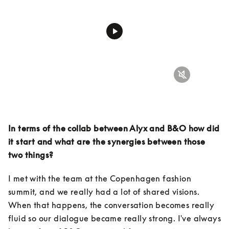
In terms of the collab between Alyx and B&O how did 
it start and what are the synergies between those 
two things?
I met with the team at the Copenhagen fashion 
summit, and we really had a lot of shared visions. 
When that happens, the conversation becomes really 
fluid so our dialogue became really strong. I've always 