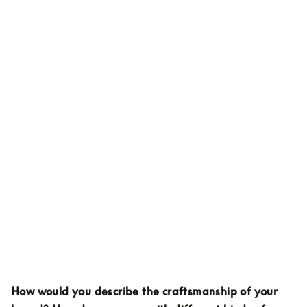
How would you describe the craftsmanship of your 