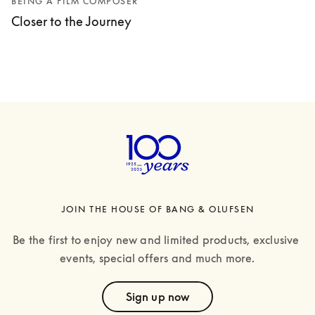
BEING A FILM COMPOSER
Closer to the Journey
JOIN THE HOUSE OF BANG & OLUFSEN
Be the first to enjoy new and limited products, exclusive 
events, special offers and much more.
text
Sign up now