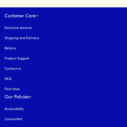
Customer Care
Exclusive services
Shipping and Delivery
Returns
Product Support
Contact us
FAQ
Find store
Our Policies
Accessibility
opens in a new tab
Counterfeit
opens in a new tab