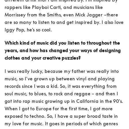
rappers like Playboi Carti, and musicians like 
Morrissey from the Smiths, even Mick Jagger –there 
are so many to listen to and get inspired by. I also love 
Iggy Pop, he’s so cool.
Which kind of music did you listen to throughout the 
years, and how has changed your ways of designing 
clothes and your creative puzzles?
I was really lucky, because my father was really into 
music, so I’ve grown up between vinyl and playing 
records since I was a kid. So, it was everything from 
soul music, to blues, to rock and reggae – and then I 
got into rap music growing up in California in the 90’s. 
When I got to Europe for the first time, I got more 
exposed to techno. So, I have a super broad taste in 
my love for music. It goes in periods of which genres 