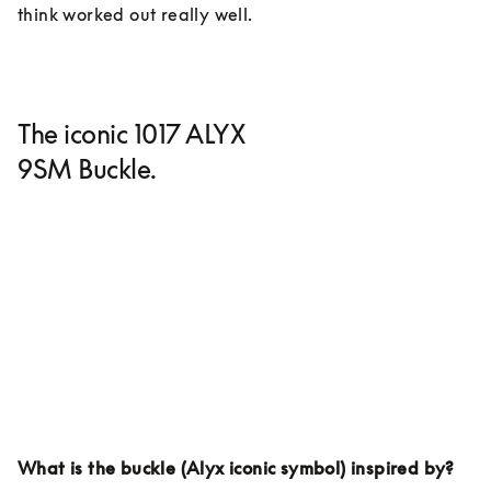
think worked out really well. 
The iconic 1017 ALYX
9SM Buckle.
What is the buckle (Alyx iconic symbol) inspired by?