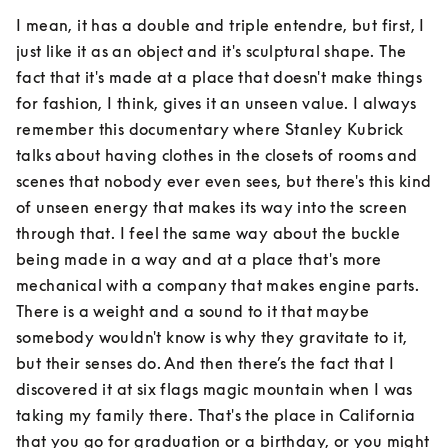
I mean, it has a double and triple entendre, but first, I 
just like it as an object and it's sculptural shape. The 
fact that it's made at a place that doesn't make things 
for fashion, I think, gives it an unseen value. I always 
remember this documentary where Stanley Kubrick 
talks about having clothes in the closets of rooms and 
scenes that nobody ever even sees, but there's this kind 
of unseen energy that makes its way into the screen 
through that. I feel the same way about the buckle 
being made in a way and at a place that's more 
mechanical with a company that makes engine parts. 
There is a weight and a sound to it that maybe 
somebody wouldn't know is why they gravitate to it, 
but their senses do. And then there’s the fact that I 
discovered it at six flags magic mountain when I was 
taking my family there. That's the place in California 
that you go for graduation or a birthday, or you might 