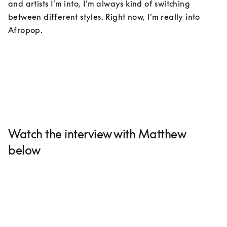
and artists I’m into, I’m always kind of switching 
between different styles. Right now, I’m really into 
Afropop. 
Watch the interview with Matthew
below