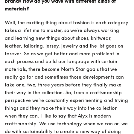
brand? How do you wave with different kinds of 
materials?
Well, the exciting thing about fashion is each category 
takes a lifetime to master, so we're always working 
and learning new things about shoes, knitwear, 
leather, tailoring, jersey, jewelry and the list goes on 
forever. So as we get better and more proficient in 
each process and build our language with certain 
materials, there become North Star goals that we 
really go for and sometimes those developments can 
take one, two, three years before they finally make 
their way in the collection. So, from a craftsmanship 
perspective we're constantly experimenting and trying 
things and they make their way into the collection 
when they can. I like to say that Alyx is modern 
craftsmanship. We use technology when we can or, we 
do with sustainability to create a new way of doing 