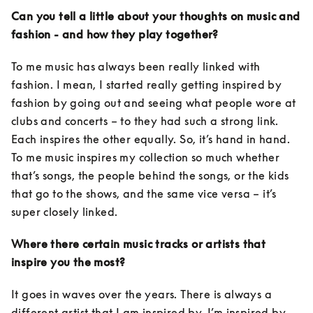
Can you tell a little about your thoughts on music and 
fashion - and how they play together?
To me music has always been really linked with 
fashion. I mean, I started really getting inspired by 
fashion by going out and seeing what people wore at 
clubs and concerts – to they had such a strong link. 
Each inspires the other equally. So, it’s hand in hand. 
To me music inspires my collection so much whether 
that’s songs, the people behind the songs, or the kids 
that go to the shows, and the same vice versa – it’s 
super closely linked. 
Where there certain music tracks or artists that 
inspire you the most?
It goes in waves over the years. There is always a 
different artist that I am inspired by. I’m inspired by 