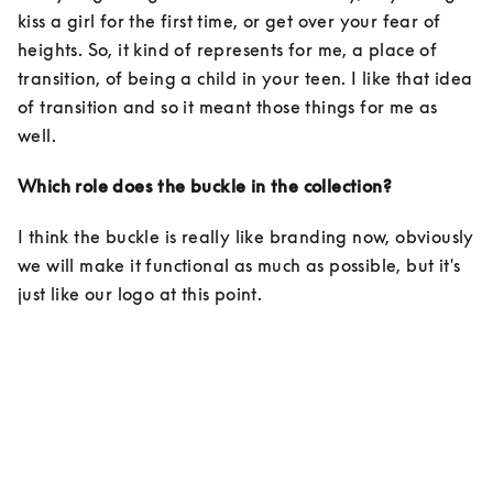
kiss a girl for the first time, or get over your fear of 
heights. So, it kind of represents for me, a place of 
transition, of being a child in your teen. I like that idea 
of transition and so it meant those things for me as 
well. 
Which role does the buckle in the collection?
I think the buckle is really like branding now, obviously 
we will make it functional as much as possible, but it's 
just like our logo at this point.