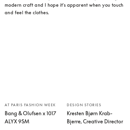
modern craft and I hope it's apparent when you touch 
and feel the clothes.
AT PARIS FASHION WEEK
DESIGN STORIES
Bang & Olufsen x 1017
Kresten Bjørn Krab-
ALYX 9SM
Bjerre, Creative Director