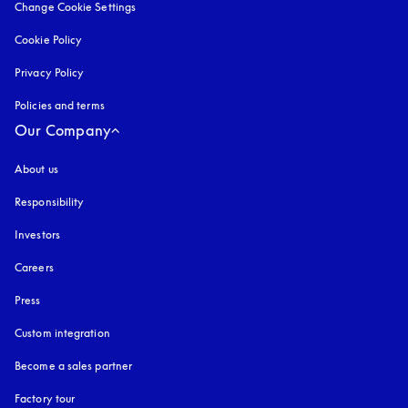
Change Cookie Settings
Cookie Policy
opens in a new tab
Privacy Policy
opens in a new tab
Policies and terms
Our Company
About us
Responsibility
Investors
Careers
Press
Custom integration
Become a sales partner
Factory tour