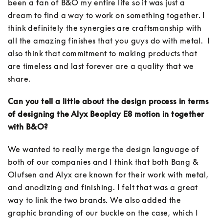
been a fan of B&O my entire life so it was just a 
dream to find a way to work on something together. I 
think definitely the synergies are craftsmanship with 
all the amazing finishes that you guys do with metal.  I 
also think that commitment to making products that 
are timeless and last forever are a quality that we 
share. 
Can you tell a little about the design process in terms 
of designing the Alyx Beoplay E8 motion in together 
with B&O?
We wanted to really merge the design language of 
both of our companies and I think that both Bang & 
Olufsen and Alyx are known for their work with metal, 
and anodizing and finishing. I felt that was a great 
way to link the two brands. We also added the 
graphic branding of our buckle on the case, which I 