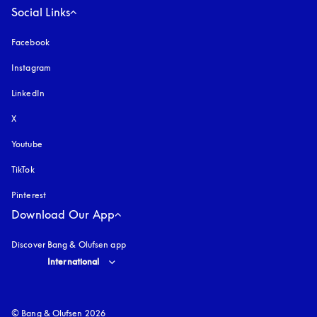
Social Links
Facebook
Instagram
opens in a new tab
LinkedIn
X
Youtube
opens in a new tab
TikTok
Pinterest
Download Our App
Discover Bang & Olufsen app
Select country and language
:
International
© Bang & Olufsen 2026