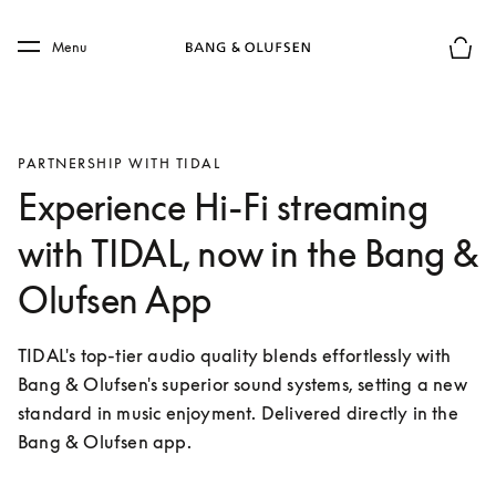
Skip to main content
Skip to main footer
Menu
Basket
PARTNERSHIP WITH TIDAL
Experience Hi-Fi streaming
with TIDAL, now in the Bang &
Olufsen App
TIDAL's top-tier audio quality blends effortlessly with 
Bang & Olufsen's superior sound systems, setting a new 
standard in music enjoyment. Delivered directly in the 
Bang & Olufsen app.