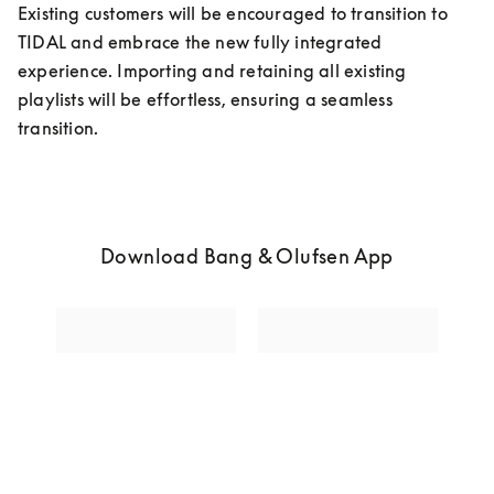
Existing customers will be encouraged to transition to 
TIDAL and embrace the new fully integrated 
experience. Importing and retaining all existing 
playlists will be effortless, ensuring a seamless 
transition. 
Download Bang & Olufsen App