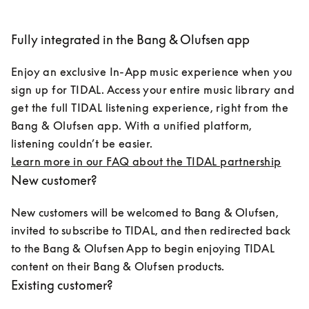
Fully integrated in the Bang & Olufsen app
Enjoy an exclusive In-App music experience when you 
sign up for TIDAL. Access your entire music library and 
get the full TIDAL listening experience, right from the 
Bang & Olufsen app. With a unified platform, 
listening couldn’t be easier.
Learn more in our FAQ about the TIDAL partnership
New customer?
New customers will be welcomed to Bang & Olufsen, 
invited to subscribe to TIDAL, and then redirected back 
to the Bang & Olufsen App to begin enjoying TIDAL 
content on their Bang & Olufsen products.
Existing customer?