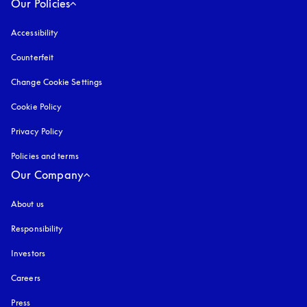
Our Policies
Accessibility
opens in a new tab
Counterfeit
opens in a new tab
Change Cookie Settings
Cookie Policy
opens in a new tab
Privacy Policy
opens in a new tab
Policies and terms
Our Company
About us
Responsibility
Investors
Careers
Press