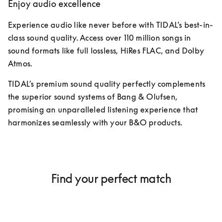
Enjoy audio excellence
Experience audio like never before with TIDAL’s best-in-
class sound quality. Access over 110 million songs in 
sound formats like full lossless, HiRes FLAC, and Dolby 
Atmos. 
TIDAL’s premium sound quality perfectly complements 
the superior sound systems of Bang & Olufsen, 
promising an unparalleled listening experience that 
harmonizes seamlessly with your B&O products. 
Find your perfect match