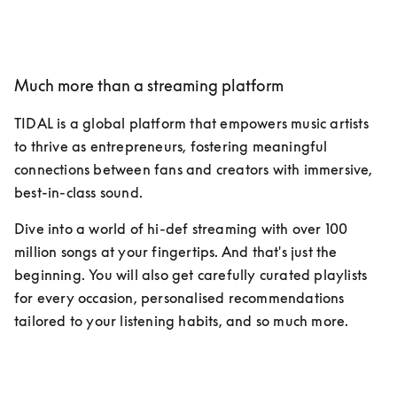
Much more than a streaming platform
TIDAL is a global platform that empowers music artists 
to thrive as entrepreneurs, fostering meaningful 
connections between fans and creators with immersive, 
best-in-class sound.
Dive into a world of hi-def streaming with over 100 
million songs at your fingertips. And that's just the 
beginning. You will also get carefully curated playlists 
for every occasion, personalised recommendations 
tailored to your listening habits, and so much more.