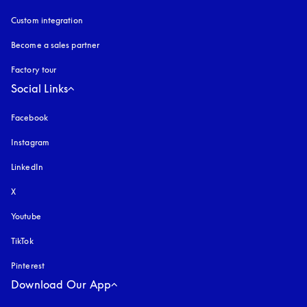
Custom integration
Become a sales partner
Factory tour
Social Links
Facebook
Instagram
opens in a new tab
LinkedIn
X
Youtube
opens in a new tab
TikTok
Pinterest
Download Our App