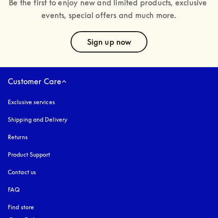
Be the first to enjoy new and limited products, exclusive 
events, special offers and much more.
text
Sign up now
Customer Care
Exclusive services
Shipping and Delivery
Returns
Product Support
Contact us
FAQ
Find store