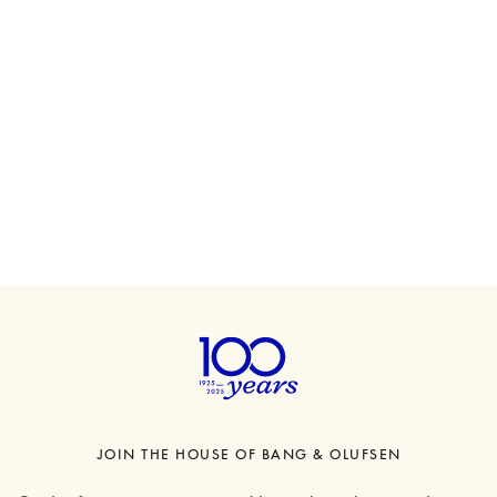
Beosound A5
€1,600
6 Colours
JOIN THE HOUSE OF BANG & OLUFSEN