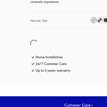
cinematic experience.
Natural, Oak
Home Installation
24/7 Customer Care
opens in a new tab
Up to 3 years warranty
opens in a new tab
Customer Care