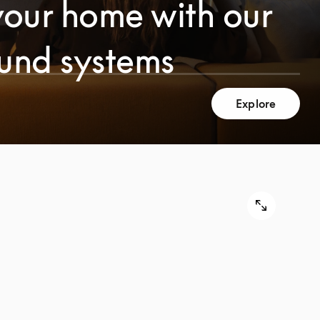
your home with our
ound systems
Explore