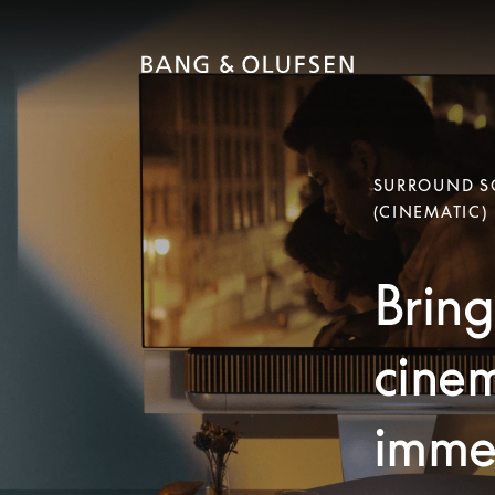
SURROUND SO
(CINEMATIC)
Bring
cinem
immer