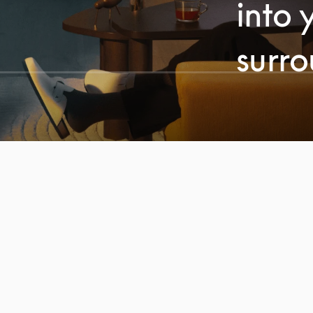
into 
surr