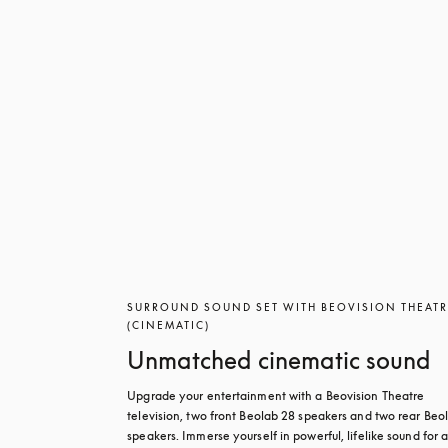
SURROUND SOUND SET WITH BEOVISION THEAT
(CINEMATIC)
Unmatched cinematic sound
Upgrade your entertainment with a Beovision Theatre 
television, two front Beolab 28 speakers and two rear Beol
speakers. Immerse yourself in powerful, lifelike sound for a 