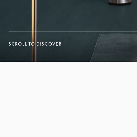
SCROLL TO DISCOVER
SCROLL TO DISCOVER