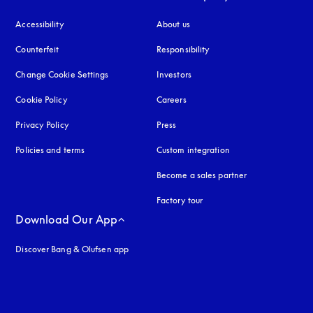
Accessibility
opens in a new tab
About us
Counterfeit
opens in a new tab
Responsibility
Change Cookie Settings
Investors
Cookie Policy
opens in a new tab
Careers
Privacy Policy
opens in a new tab
Press
Policies and terms
Custom integration
Become a sales partner
Factory tour
Download Our App
Discover Bang & Olufsen app