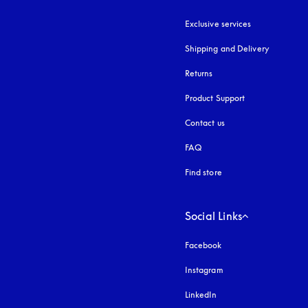
Exclusive services
Shipping and Delivery
Returns
Product Support
Contact us
FAQ
Find store
Social Links
Facebook
Instagram
opens in a new tab
LinkedIn