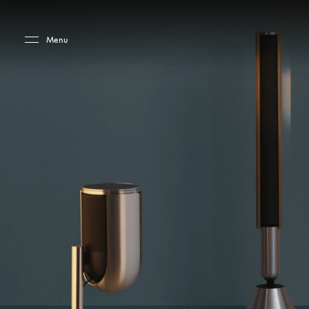
Skip to main content
Skip to main footer
Menu