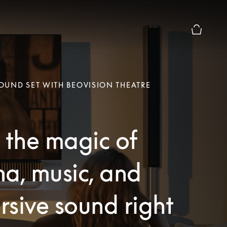
Basket Pr
UND SET WITH BEOVISION THEATRE
 the magic of
a, music, and
sive sound right