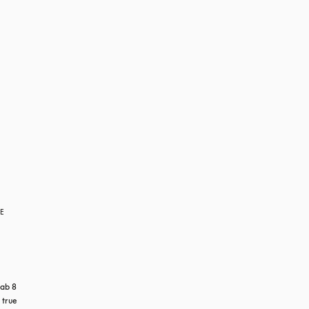
RE
ab 8 
true 