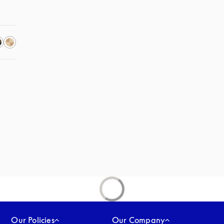
Our Policies
Our Company