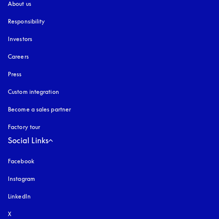
About us
Responsibility
Investors
Careers
Press
Custom integration
Become a sales partner
Factory tour
Social Links
Facebook
Instagram
opens in a new tab
LinkedIn
X