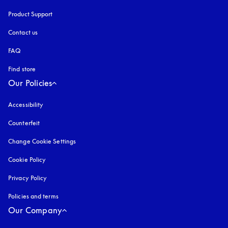
Product Support
Contact us
FAQ
Find store
Our Policies
Accessibility
opens in a new tab
Counterfeit
opens in a new tab
Change Cookie Settings
Cookie Policy
opens in a new tab
Privacy Policy
opens in a new tab
Policies and terms
Our Company