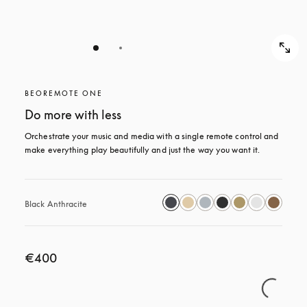
BEOREMOTE ONE
Do more with less
Orchestrate your music and media with a single remote control and 
make everything play beautifully and just the way you want it.
Black Anthracite
€400