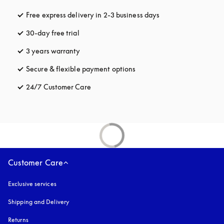
Free express delivery in 2-3 business days
opens in a new tab
30-day free trial
opens in a new tab
3 years warranty
opens in a new tab
Secure & flexible payment options
opens in a new tab
24/7 Customer Care
opens in a new tab
Customer Care
Exclusive services
Shipping and Delivery
Returns