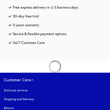
Free express delivery in 2-3 business days
opens in a new tab
30-day free trial
opens in a new tab
3 years warranty
opens in a new tab
Secure & flexible payment options
opens in a new tab
24/7 Customer Care
opens in a new tab
Customer Care
Exclusive services
Shipping and Delivery
Returns