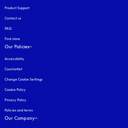
Product Support
Contact us
FAQ
Find store
Our Policies
Accessibility
opens in a new tab
Counterfeit
opens in a new tab
Change Cookie Settings
Cookie Policy
opens in a new tab
Privacy Policy
opens in a new tab
Policies and terms
Our Company