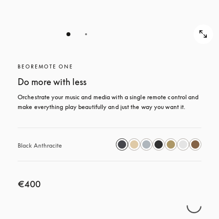
BEOREMOTE ONE
Do more with less
Orchestrate your music and media with a single remote control and 
make everything play beautifully and just the way you want it.
Black Anthracite
€400