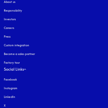
About us
Responsibility
Investors
Careers
Press
Custom integration
Become a sales partner
Factory tour
Social Links
Facebook
Instagram
opens in a new tab
LinkedIn
X