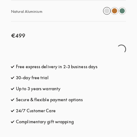
Natural Aluminium
€499
Free express delivery in 2-3 business days
opens in a new tab
30-day free trial
opens in a new tab
Up to 3 years warranty
opens in a new tab
Secure & flexible payment options
opens in a new tab
24/7 Customer Care
opens in a new tab
Complimentary gift wrapping
opens in a new tab