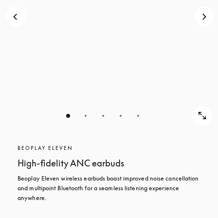
BEOPLAY ELEVEN
High-fidelity ANC earbuds
Beoplay Eleven wireless earbuds boast improved noise cancellation 
and multipoint Bluetooth for a seamless listening experience 
anywhere.