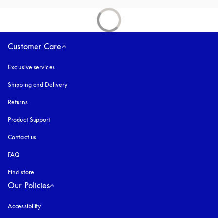
Customer Care
Exclusive services
Shipping and Delivery
Returns
Product Support
Contact us
FAQ
Find store
Our Policies
Accessibility
opens in a new tab