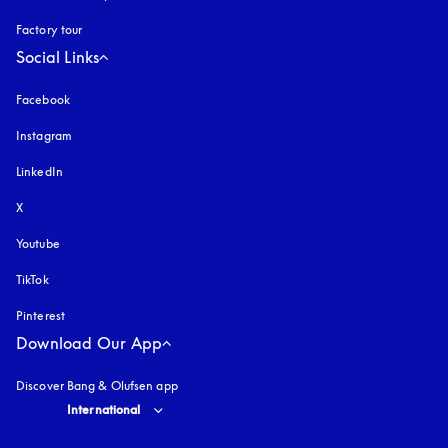
Factory tour
Social Links
Facebook
Instagram
opens in a new tab
LinkedIn
X
Youtube
opens in a new tab
TikTok
Pinterest
Download Our App
Discover Bang & Olufsen app
Select country and language
:
International