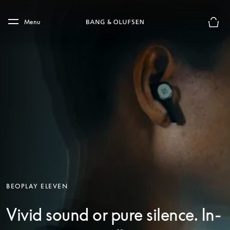
Skip to main content
Skip to main footer
Menu
Basket
BEOPLAY ELEVEN
Vivid sound or pure silence. In-