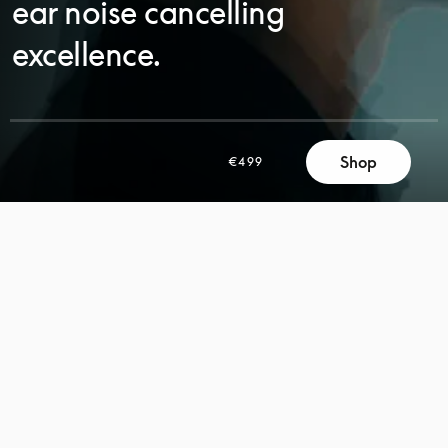
ear noise cancelling
excellence.
SCROLL
Shop
€499
SCROLL
TO
TO
DISCOVER
DISCOVER