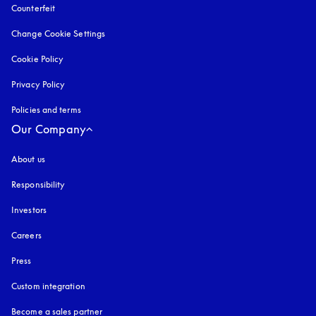
Counterfeit
opens in a new tab
Change Cookie Settings
Cookie Policy
opens in a new tab
Privacy Policy
opens in a new tab
Policies and terms
Our Company
About us
Responsibility
Investors
Careers
Press
Custom integration
Become a sales partner