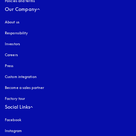
Policies and terms
Our Company
About us
Responsibility
Investors
Careers
Press
Custom integration
Become a sales partner
Factory tour
Social Links
Facebook
Instagram
opens in a new tab