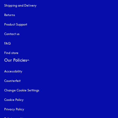
Shipping and Delivery
Returns
Product Support
Contact us
FAQ
Find store
Our Policies
Accessibility
opens in a new tab
Counterfeit
opens in a new tab
Change Cookie Settings
Cookie Policy
opens in a new tab
Privacy Policy
opens in a new tab