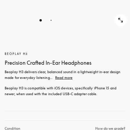
BEOPLAY H3
Precision Crafted In-Ear Headphones
Beoplay H3 delivers clear, balanced sound in a lightweight in-ear design 
made for everyday listening...
Read more
Beoplay H3 is compatible with iOS devices, specifically iPhone 15 and 
newer, when used with the included USB‑C adapter cable.
Condition
How do we grade?