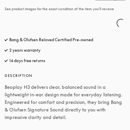
See product images for the exact condition of the item you’ll receive
Bang & Olufsen Reloved Certified Pre-owned
2 years warranty
14 days free returns
opens in a new tab
DESCRIPTION
Beoplay H3 delivers clear, balanced sound in a 
lightweight in-ear design made for everyday listening. 
Engineered for comfort and precision, they bring Bang 
& Olufsen Signature Sound directly to you with 
impressive clarity and detail.
