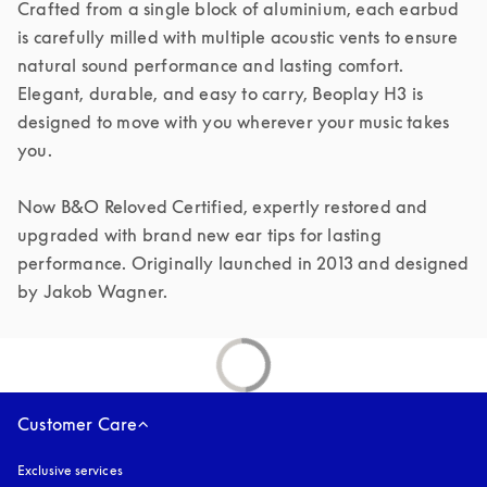
Crafted from a single block of aluminium, each earbud 
is carefully milled with multiple acoustic vents to ensure 
natural sound performance and lasting comfort. 
Elegant, durable, and easy to carry, Beoplay H3 is 
designed to move with you wherever your music takes 
you.

Now B&O Reloved Certified, expertly restored and 
upgraded with brand new ear tips for lasting 
performance. Originally launched in 2013 and designed 
by Jakob Wagner.
Customer Care
Exclusive services