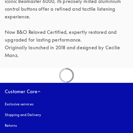
iconic Beomaster 6000, its precisely milled aluminium 
control buttons offer a refined and tactile listening 
experience.

Now B&O Reloved Certified, expertly restored and 
upgraded for lasting performance.

Originally launched in 2018 and designed by Cecilie 
Manz.
Customer Care
Exclusive services
Shipping and Delivery
Returns