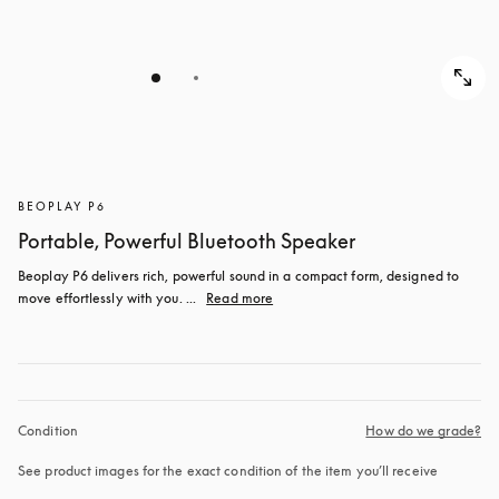
BEOPLAY P6
Portable, Powerful Bluetooth Speaker
Beoplay P6 delivers rich, powerful sound in a compact form, designed to 
move effortlessly with you. ...
Read more
Condition
How do we grade?
See product images for the exact condition of the item you’ll receive