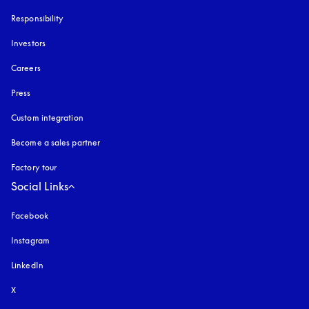
Responsibility
Investors
Careers
Press
Custom integration
Become a sales partner
Factory tour
Social Links
Facebook
Instagram
opens in a new tab
LinkedIn
X