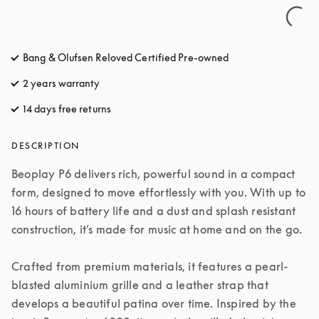
Bang & Olufsen Reloved Certified Pre-owned
2 years warranty
14 days free returns
opens in a new tab
DESCRIPTION
Beoplay P6 delivers rich, powerful sound in a compact 
form, designed to move effortlessly with you. With up to 
16 hours of battery life and a dust and splash resistant 
construction, it’s made for music at home and on the go.

Crafted from premium materials, it features a pearl-
blasted aluminium grille and a leather strap that 
develops a beautiful patina over time. Inspired by the 