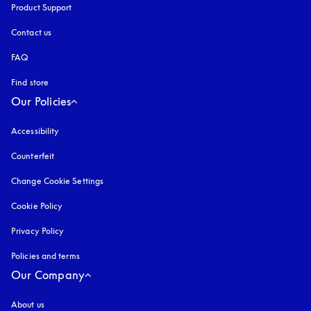
Product Support
Contact us
FAQ
Find store
Our Policies
Accessibility
opens in a new tab
Counterfeit
opens in a new tab
Change Cookie Settings
Cookie Policy
opens in a new tab
Privacy Policy
opens in a new tab
Policies and terms
Our Company
About us