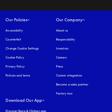
Our Policies
Our Company
Accessibility
opens in a new tab
About us
Counterfeit
opens in a new tab
Responsibility
Change Cookie Settings
Investors
Cookie Policy
opens in a new tab
Careers
Privacy Policy
opens in a new tab
Press
Policies and terms
Custom integration
Become a sales partner
Factory tour
Download Our App
Discover Bang & Olufsen app