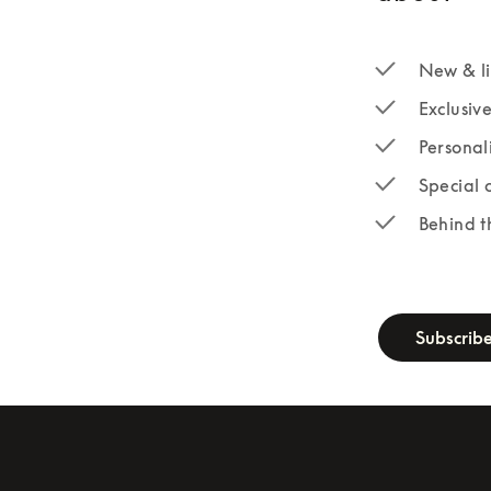
New & li
Exclusiv
Personal
Special 
Behind t
newsletter-fo
Subscrib