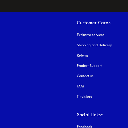
Customer Care
Exclusive services
Shipping and Delivery
Returns
Product Support
Contact us
FAQ
Find store
Social Links
Facebook