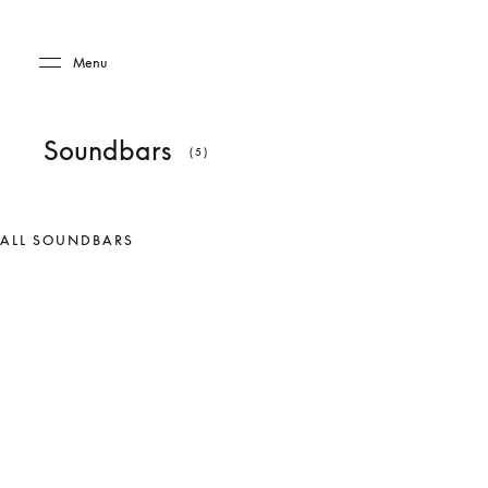
Skip to main content
Skip to main footer
Menu
Soundbars
(5)
ALL SOUNDBARS