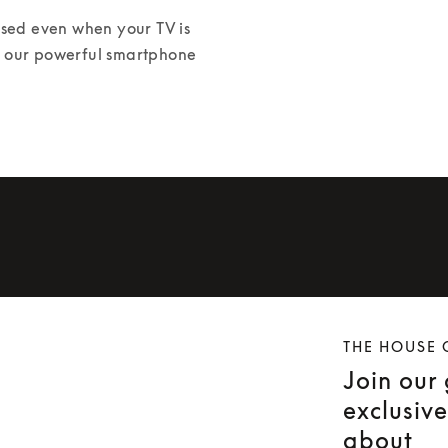
ed even when your TV is 
or our powerful smartphone 
THE HOUSE 
Join our
exclusiv
about