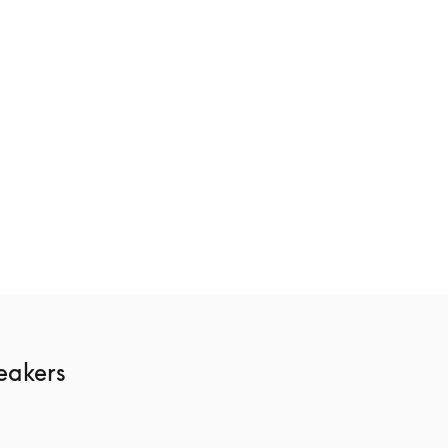
ge
Beosound Theatre
€10,400
3 Colours
akers 