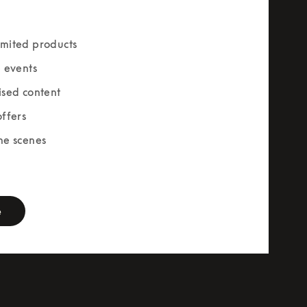
mited products
e events
ised content
offers
he scenes
rm
e