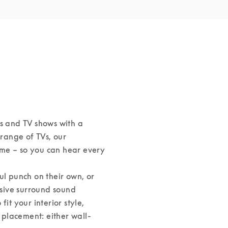
s and TV shows with a 
ange of TVs, our 
me – so you can hear every 
 punch on their own, or 
sive surround sound 
it your interior style, 
s placement: either wall-