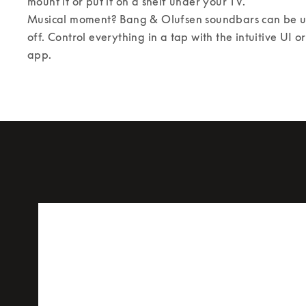
mount it or put it on a shelf under your TV. 

Musical moment? Bang & Olufsen soundbars can be us
off. Control everything in a tap with the intuitive UI 
app.