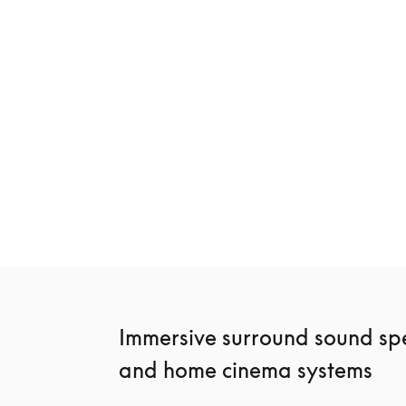
New
Beosound Premiere
Beosound Sta
€3,900
€2,400
3 Colours
4 Colours
Immersive surround sound spe
and home cinema systems