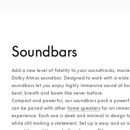
Soundbars
Add a new level of fidelity to your soundtracks, movie
Dolby Atmos soundbar. Designed to work with a wide r
soundbars let you enjoy highly immersive sound at ho
beat, breath and boom like never before. 

Compact and powerful, our soundbars pack a powerful
can be paired with other 
home speakers
 for an immer
experience. Each one is sleek and minimal in design to f
while still making a statement. Set up is easy and so i