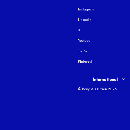
Instagram
opens in a new tab
LinkedIn
X
Youtube
opens in a new tab
TikTok
Pinterest
Select country and lang
International
© Bang & Olufsen 2026