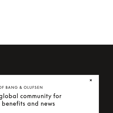
OF BANG & OLUFSEN
 global community for
e benefits and news