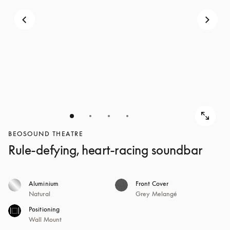
BEOSOUND THEATRE
Rule-defying, heart-racing soundbar
Aluminium
Front Cover
Natural
Grey Melangé
Positioning
Wall Mount