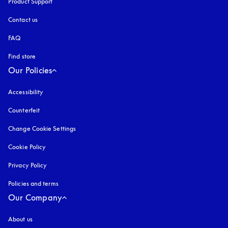
Product Support
Contact us
FAQ
Find store
Our Policies
Accessibility
opens in a new tab
Counterfeit
opens in a new tab
Change Cookie Settings
Cookie Policy
opens in a new tab
Privacy Policy
opens in a new tab
Policies and terms
Our Company
About us