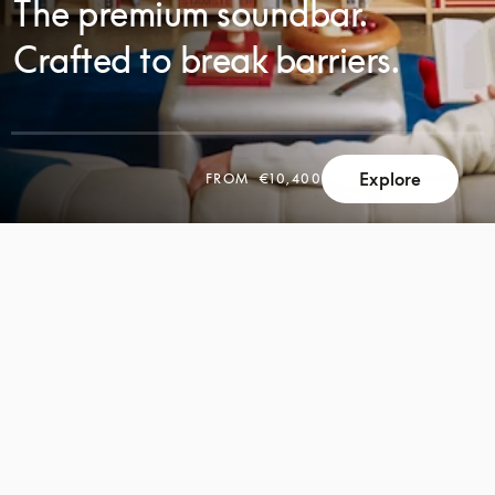
The premium soundbar.
Crafted to break barriers.
Explore
FROM
€10,400
SCROLL
SCROLL
TO
TO
DISCOVER
DISCOVER