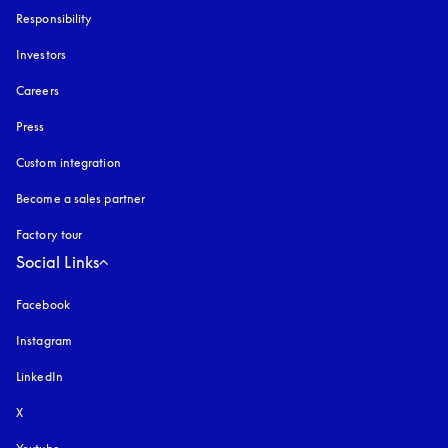
Responsibility
Investors
Careers
Press
Custom integration
Become a sales partner
Factory tour
Social Links
Facebook
Instagram
opens in a new tab
LinkedIn
X