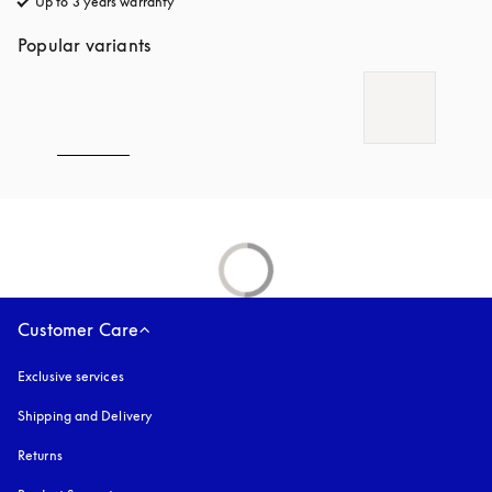
Up to 3 years warranty
opens in a new tab
Popular variants
Customer Care
Exclusive services
Shipping and Delivery
Returns