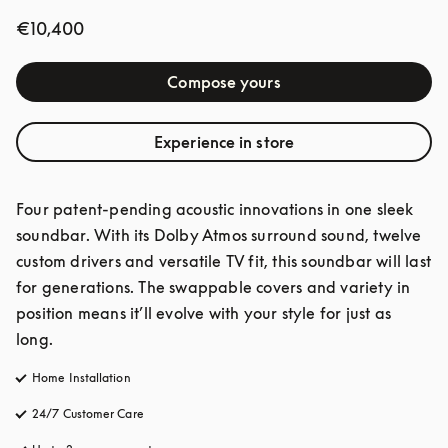
€10,400
Compose yours
Experience in store
Four patent-pending acoustic innovations in one sleek 
soundbar. With its Dolby Atmos surround sound, twelve 
custom drivers and versatile TV fit, this soundbar will last 
for generations. The swappable covers and variety in 
position means it’ll evolve with your style for just as 
long.
Home Installation
24/7 Customer Care
opens in a new tab