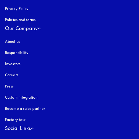
Privacy Policy
opens in a new tab
Policies and terms
Our Company
About us
Responsibility
Investors
Careers
Press
Custom integration
Become a sales partner
Factory tour
Social Links