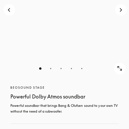
BEOSOUND STAGE
Powerful Dolby Atmos soundbar
Powerful soundbar that brings Bang & Olufsen sound to your own TV 
without the need of a subwoofer.