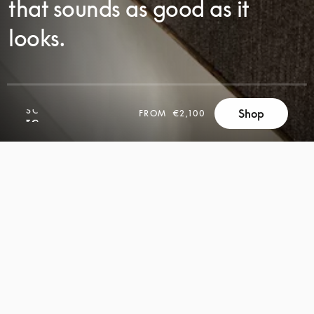
that sounds as good as it
looks.
Shop
FROM
€2,100
SCROLL
SCROLL
TO
TO
DISCOVER
DISCOVER