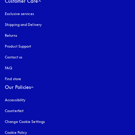
Customer Care
Exclusive services
Shipping and Delivery
Returns
Product Support
Contact us
FAQ
Find store
Our Policies
Accessibility
opens in a new tab
Counterfeit
opens in a new tab
Change Cookie Settings
Cookie Policy
opens in a new tab