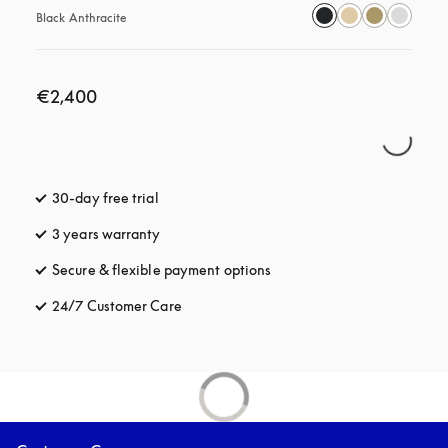
Black Anthracite
€2,400
30-day free trial
opens in a new tab
3 years warranty
opens in a new tab
Secure & flexible payment options
opens in a new tab
24/7 Customer Care
opens in a new tab