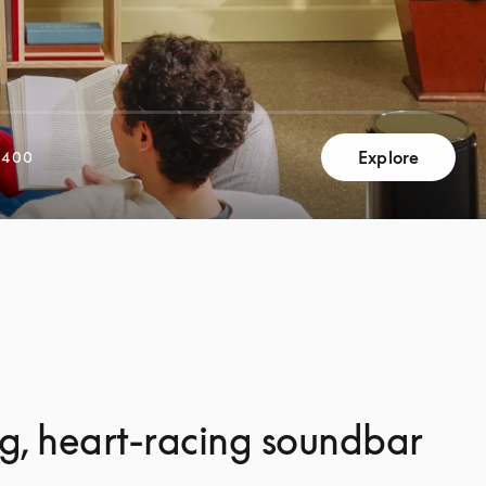
Explore
,400
g, heart-racing soundbar