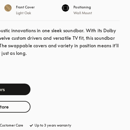
Front Cover
Positioning
Light Oak
Wall Mount
stic innovations in one sleek soundbar. With its Dolby 
lve custom drivers and versatile TV fit, this soundbar 
 The swappable covers and variety in position means it’ll 
 just as long.
rs
store
Customer Care
opens in a new tab
Up to 3 years warranty
opens in a new tab