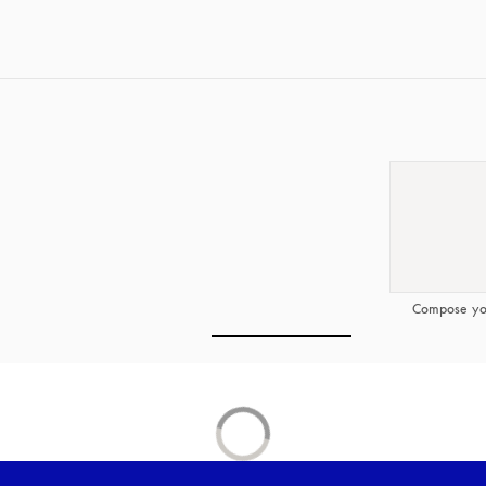
Compose yo