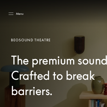
Skip to main content
Skip to main footer
Menu
BEOSOUND THEATRE
The premium sound
Crafted to break
barriers.