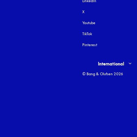
LinkedIn
X
Youtube
opens in a new tab
TikTok
Pinterest
Select country and lang
International
© Bang & Olufsen 2026