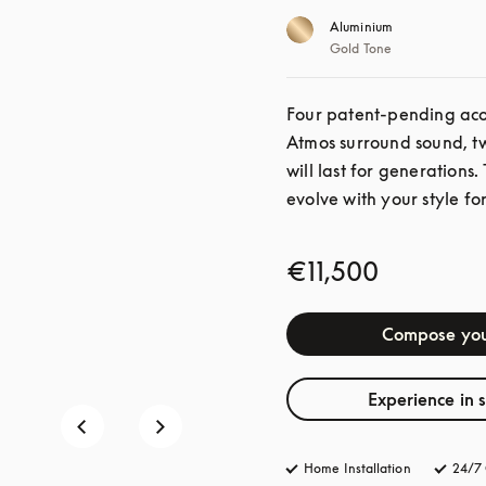
Aluminium
Gold Tone
Four patent-pending acou
Atmos surround sound, twe
will last for generations.
evolve with your style for
€11,500
Compose you
Experience in 
Home Installation
24/7 