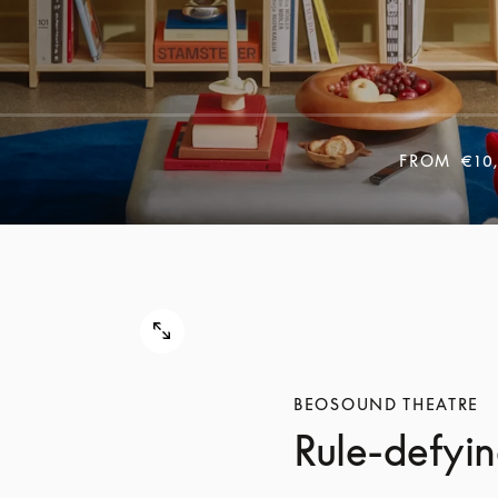
FROM
€10
BEOSOUND THEATRE
Rule-defyin