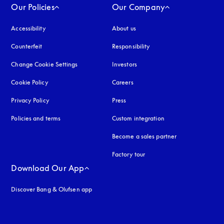
Our Policies
Our Company
Accessibility
opens in a new tab
About us
Counterfeit
opens in a new tab
Responsibility
Change Cookie Settings
Investors
Cookie Policy
opens in a new tab
Careers
Privacy Policy
opens in a new tab
Press
Policies and terms
Custom integration
Become a sales partner
Factory tour
Download Our App
Discover Bang & Olufsen app