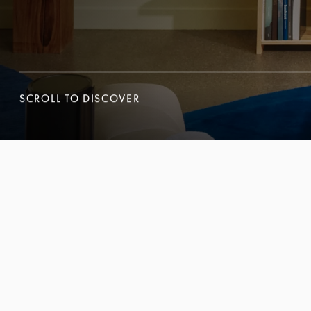
SCROLL TO DISCOVER
SCROLL TO DISCOVER