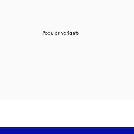
Popular variants