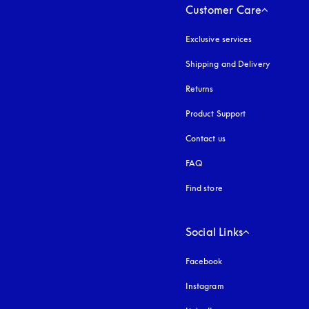
Customer Care
Exclusive services
Shipping and Delivery
Returns
Product Support
Contact us
FAQ
Find store
Social Links
Facebook
Instagram
opens in a new tab