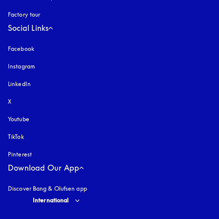
Factory tour
Social Links
Facebook
Instagram
opens in a new tab
LinkedIn
X
Youtube
opens in a new tab
TikTok
Pinterest
Download Our App
Discover Bang & Olufsen app
Select country and language
:
International