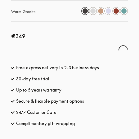
Warm Granite
€349
Free express delivery in 2-3 business days
opens in a new tab
30-day free trial
opens in a new tab
Up to 5 years warranty
opens in a new tab
Secure & flexible payment options
opens in a new tab
24/7 Customer Care
opens in a new tab
Complimentary gift wrapping
opens in a new tab