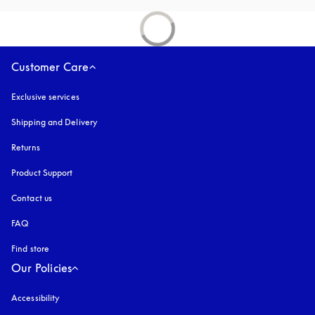
Customer Care
Exclusive services
Shipping and Delivery
Returns
Product Support
Contact us
FAQ
Find store
Our Policies
Accessibility
opens in a new tab