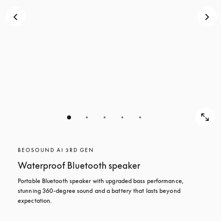
BEOSOUND A1 3RD GEN
Waterproof Bluetooth speaker
Portable Bluetooth speaker with upgraded bass performance, 
stunning 360-degree sound and a battery that lasts beyond 
expectation.