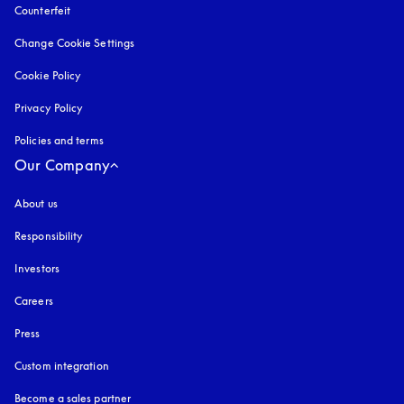
Counterfeit
opens in a new tab
Change Cookie Settings
Cookie Policy
opens in a new tab
Privacy Policy
opens in a new tab
Policies and terms
Our Company
About us
Responsibility
Investors
Careers
Press
Custom integration
Become a sales partner