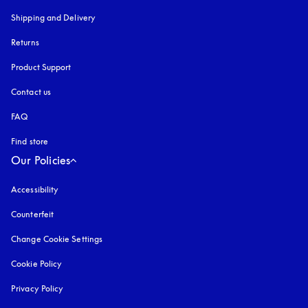
Shipping and Delivery
Returns
Product Support
Contact us
FAQ
Find store
Our Policies
Accessibility
opens in a new tab
Counterfeit
opens in a new tab
Change Cookie Settings
Cookie Policy
opens in a new tab
Privacy Policy
opens in a new tab