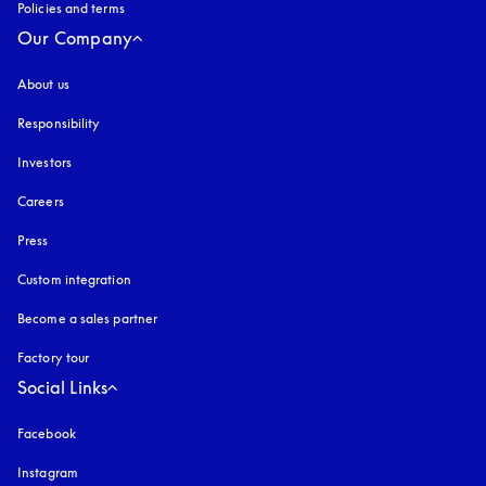
Policies and terms
Our Company
About us
Responsibility
Investors
Careers
Press
Custom integration
Become a sales partner
Factory tour
Social Links
Facebook
Instagram
opens in a new tab