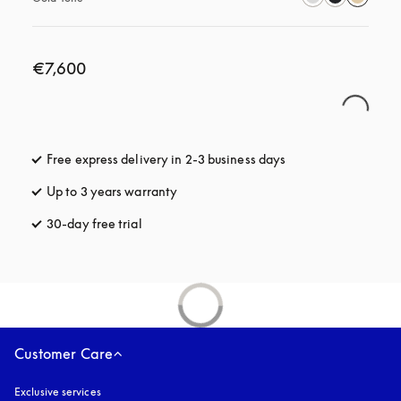
€7,600
Free express delivery in 2-3 business days
opens in a new tab
Up to 3 years warranty
opens in a new tab
30-day free trial
opens in a new tab
Customer Care
Exclusive services