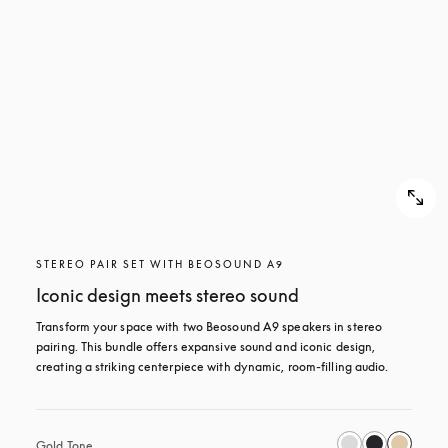
STEREO PAIR SET WITH BEOSOUND A9
Iconic design meets stereo sound
Transform your space with two Beosound A9 speakers in stereo 
pairing. This bundle offers expansive sound and iconic design, 
creating a striking centerpiece with dynamic, room-filling audio.
Gold Tone