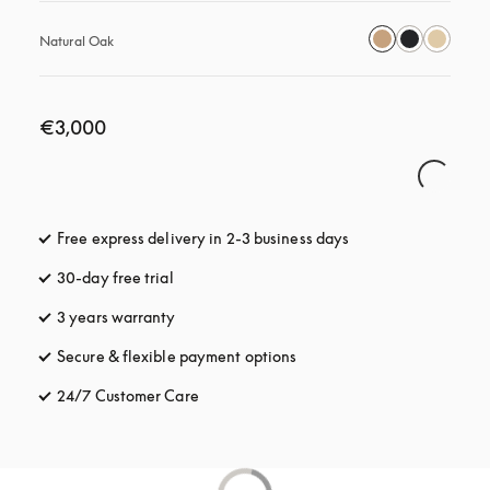
Natural Oak
€3,000
Free express delivery in 2-3 business days
opens in a new tab
30-day free trial
opens in a new tab
3 years warranty
opens in a new tab
Secure & flexible payment options
opens in a new tab
24/7 Customer Care
opens in a new tab