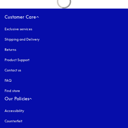
Customer Care
Exclusive services
Shipping and Delivery
Returns
Product Support
Contact us
FAQ
Find store
Our Policies
Accessibility
opens in a new tab
Counterfeit
opens in a new tab