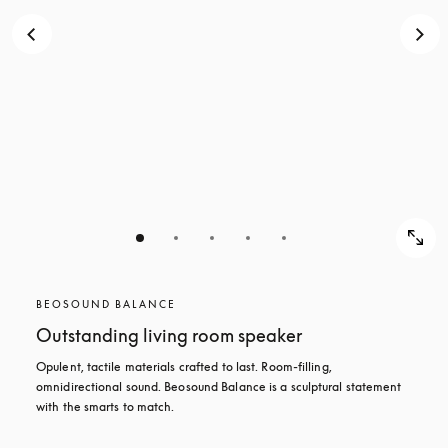
BEOSOUND BALANCE
Outstanding living room speaker
Opulent, tactile materials crafted to last. Room-filling, 
omnidirectional sound. Beosound Balance is a sculptural statement 
with the smarts to match.