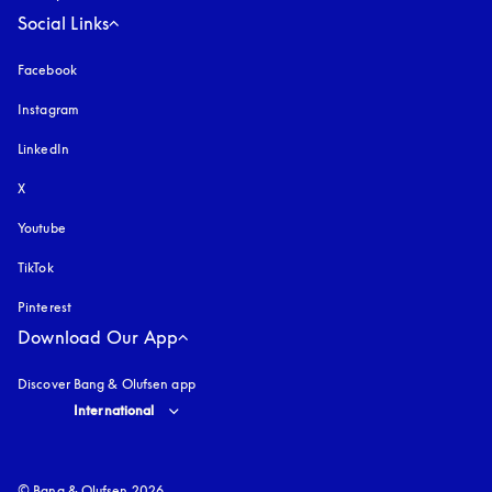
Social Links
Facebook
Instagram
opens in a new tab
LinkedIn
X
Youtube
opens in a new tab
TikTok
Pinterest
Download Our App
Discover Bang & Olufsen app
Select country and language
:
International
© Bang & Olufsen 2026