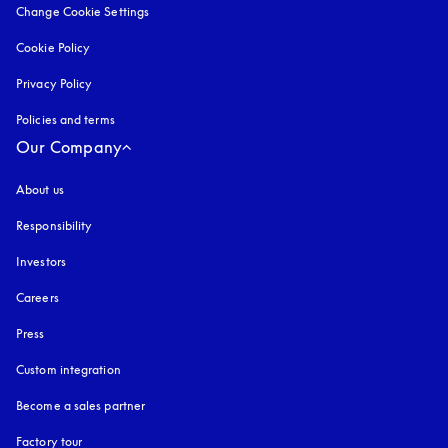
Change Cookie Settings
Cookie Policy
opens in a new tab
Privacy Policy
opens in a new tab
Policies and terms
Our Company
About us
Responsibility
Investors
Careers
Press
Custom integration
Become a sales partner
Factory tour