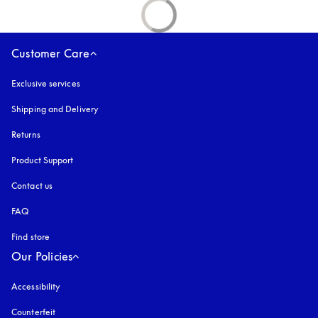
Customer Care
Exclusive services
Shipping and Delivery
Returns
Product Support
Contact us
FAQ
Find store
Our Policies
Accessibility
opens in a new tab
Counterfeit
opens in a new tab