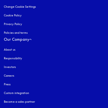
Change Cookie Settings
Cookie Policy
opens in a new tab
Privacy Policy
opens in a new tab
Policies and terms
Our Company
About us
Responsibility
Investors
Careers
Press
Custom integration
Become a sales partner