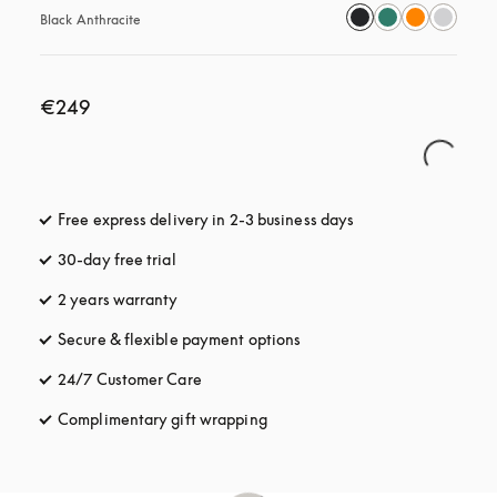
Black Anthracite
€249
Free express delivery in 2-3 business days
opens in a new tab
30-day free trial
opens in a new tab
2 years warranty
Secure & flexible payment options
opens in a new tab
24/7 Customer Care
opens in a new tab
Complimentary gift wrapping
opens in a new tab