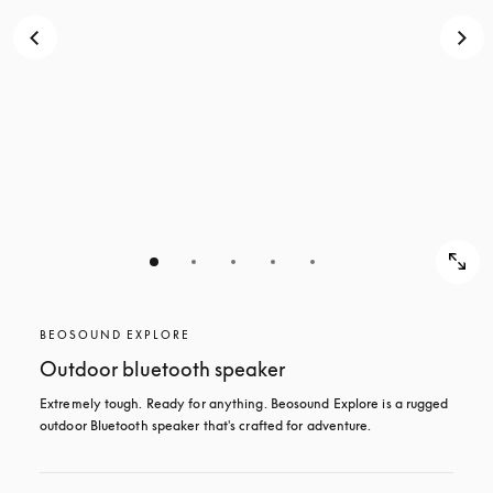
BEOSOUND EXPLORE
Outdoor bluetooth speaker
Extremely tough. Ready for anything. Beosound Explore is a rugged 
outdoor Bluetooth speaker that's crafted for adventure.