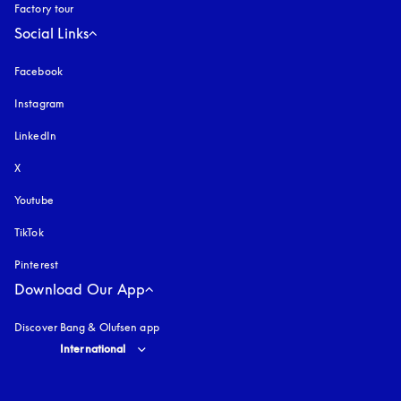
Factory tour
Social Links
Facebook
Instagram
opens in a new tab
LinkedIn
X
Youtube
opens in a new tab
TikTok
Pinterest
Download Our App
Discover Bang & Olufsen app
Select country and language
:
International