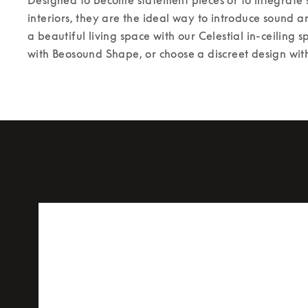
interiors, they are the ideal way to introduce sound a
a beautiful living space with our Celestial in-ceiling s
with Beosound Shape, or choose a discreet design with