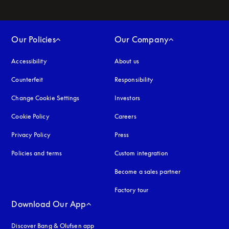
Our Policies
Our Company
Accessibility
opens in a new tab
About us
Counterfeit
opens in a new tab
Responsibility
Change Cookie Settings
Investors
Cookie Policy
opens in a new tab
Careers
Privacy Policy
opens in a new tab
Press
Policies and terms
Custom integration
Become a sales partner
Factory tour
Download Our App
Discover Bang & Olufsen app