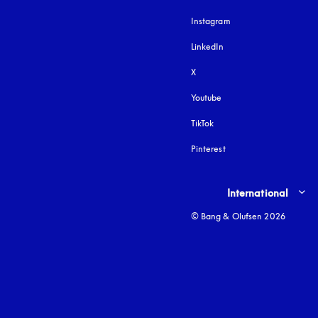
Instagram
opens in a new tab
LinkedIn
X
Youtube
opens in a new tab
TikTok
Pinterest
Select country and lang
International
© Bang & Olufsen 2026