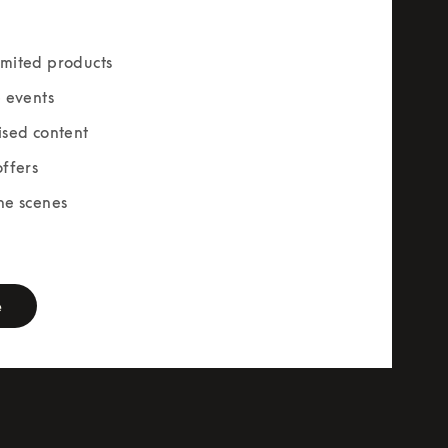
mited products
e events
ised content
offers
he scenes
rm
e