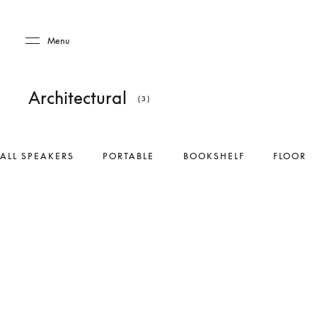
Skip to main content
Skip to main footer
Menu
Architectural
(3)
ALL SPEAKERS
PORTABLE
BOOKSHELF
FLOOR