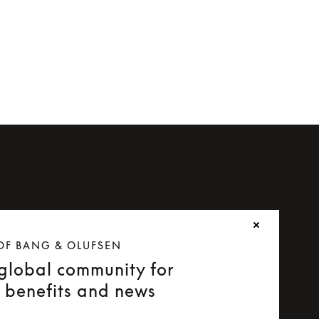
OF BANG & OLUFSEN
 global community for
e benefits and news