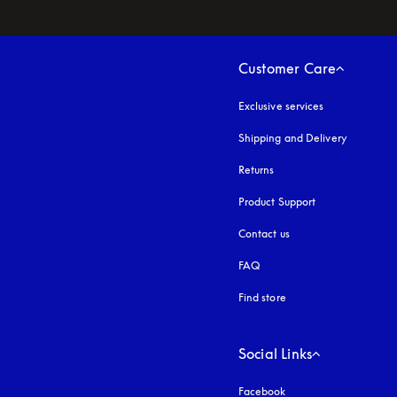
Customer Care
Exclusive services
Shipping and Delivery
Returns
Product Support
Contact us
FAQ
Find store
Social Links
Facebook