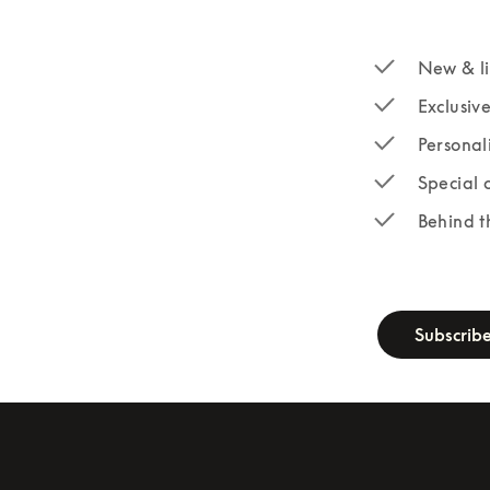
New & li
Exclusiv
Personal
Special 
Behind t
newsletter-fo
Subscrib