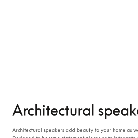
Beosound Bollard
€2,000
Celestial
3 Colours
5 Colours
Architectural speak
Architectural speakers add beauty to your home as wel
Designed to become statement pieces or to integrate s