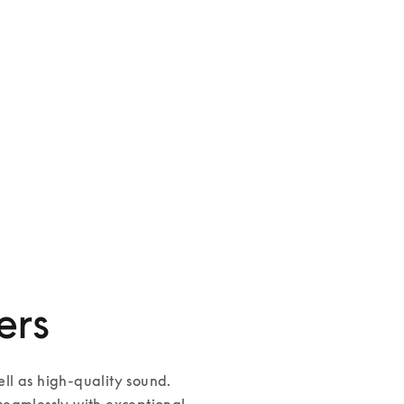
Palatial
3 Colours
ers
l as high-quality sound. 
eamlessly with exceptional 