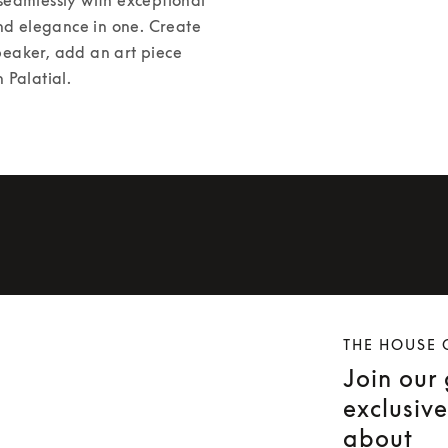
nd elegance in one. Create 
peaker, add an art piece 
 Palatial. 
THE HOUSE 
Join our
exclusiv
about