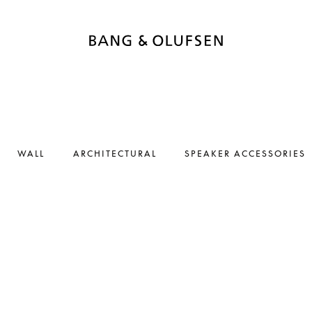
WALL
ARCHITECTURAL
SPEAKER ACCESSORIES