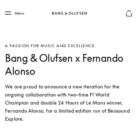
Skip to main content
Skip to main footer
Menu
Basket
A PASSION FOR MUSIC AND EXCELLENCE
Bang & Olufsen x Fernando
Alonso
We are proud to announce a new iteration for the 
ongoing collaboration with two-time F1 World 
Champion and double 24 Hours of Le Mans winner, 
Fernando Alonso, for a limited edition run of Beosound 
Explore. 