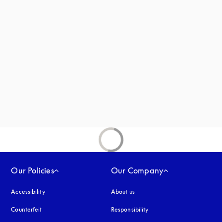
 in a new tab
new tab
ab
Our Policies
Our Company
Accessibility
opens in a new tab
About us
Counterfeit
opens in a new tab
Responsibility