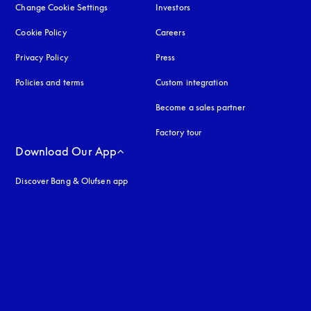
Change Cookie Settings
Investors
Cookie Policy
opens in a new tab
Careers
Privacy Policy
opens in a new tab
Press
Policies and terms
Custom integration
Become a sales partner
Factory tour
Download Our App
Discover Bang & Olufsen app