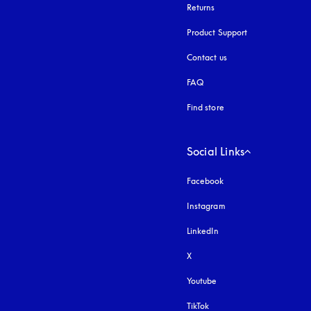
Returns
Product Support
Contact us
FAQ
Find store
Social Links
Facebook
Instagram
opens in a new tab
LinkedIn
X
Youtube
opens in a new tab
TikTok