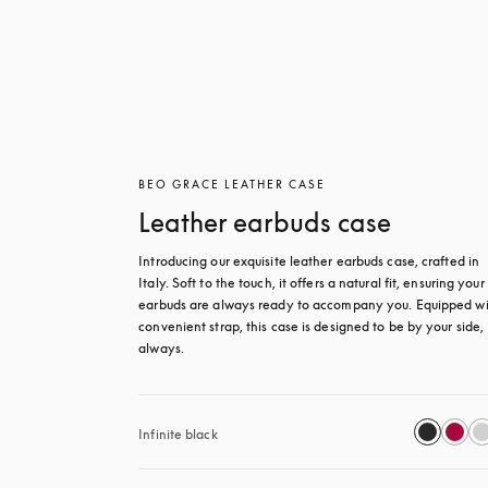
BEO GRACE LEATHER CASE
Leather earbuds case
Introducing our exquisite leather earbuds case, crafted in 
Italy. Soft to the touch, it offers a natural fit, ensuring your 
earbuds are always ready to accompany you. Equipped wit
convenient strap, this case is designed to be by your side, 
always.
Infinite black