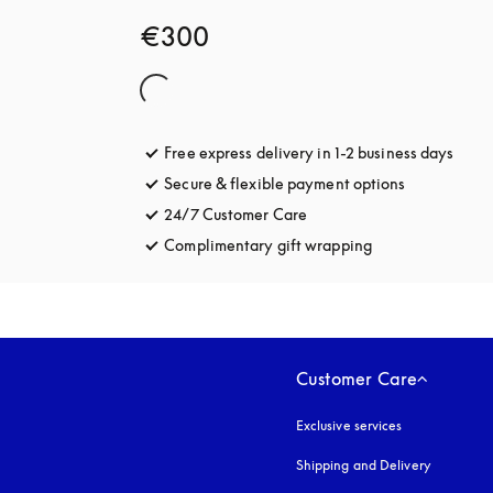
€300
Free express delivery in 1-2 business days
opens
Secure & flexible payment options
opens in a 
24/7 Customer Care
opens in a new tab
Complimentary gift wrapping
opens in a new t
Customer Care
Exclusive services
Shipping and Delivery