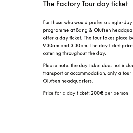
The Factory Tour day ticket
For those who would prefer a single-day 
programme at Bang & Olufsen headquarte
offer a day ticket. The tour takes place 
9.30am and 3.30pm. The day ticket price 
catering throughout the day.  
Please note: the day ticket does not inclu
transport or accommodation, only a tour 
Olufsen headquarters. 
Price for a day ticket: 200€ per person 