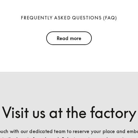
FREQUENTLY ASKED QUESTIONS (FAQ)
Read more
Visit us at the factory
ouch with our dedicated team to reserve your place and emba