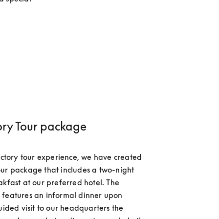
ory Tour package
factory tour experience, we have created 
ur package that includes a two-night 
akfast at our preferred hotel. The 
features an informal dinner upon 
uided visit to our headquarters the 