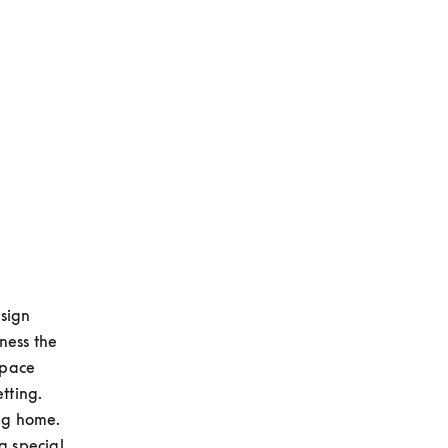
sign 
ess the 
pace 
ting. 
g home. 
 special 