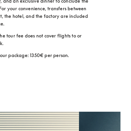
, and an exclusive dinner to conclude the 
or your convenience, transfers between 
t, the hotel, and the factory are included 
e. 
he tour fee does not cover flights to or 
k.
 tour package: 1350€ per person.  