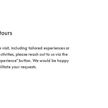
tours
visit, including tailored experiences or 
activities, please reach out to us via the 
xperience” button. We would be happy 
ilitate your requests.