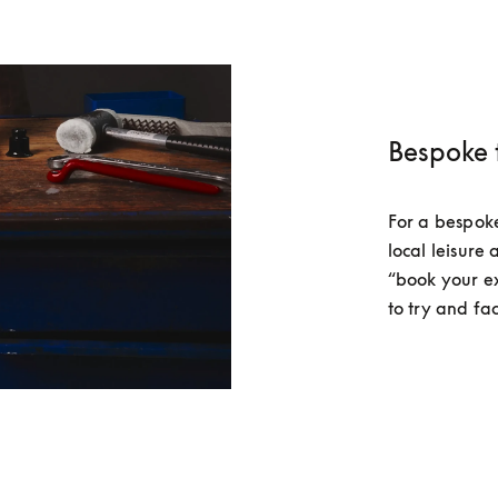
Bespoke 
For a bespoke 
local leisure 
“book your e
to try and fac