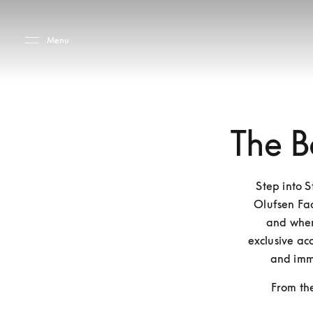
Skip to main content
Skip to main footer
Menu
The B
Step into 
Olufsen Fac
and where
exclusive acc
and imm
From the