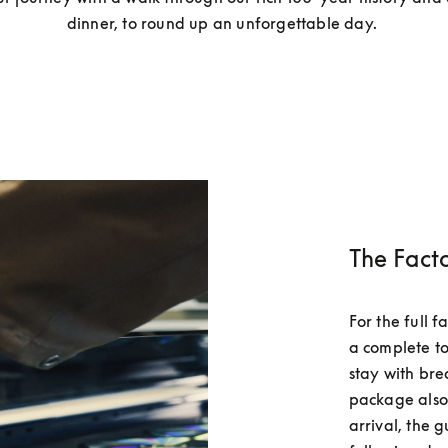
dinner, to round up an unforgettable day. 
The Fact
For the full 
a complete to
stay with bre
package also 
arrival, the g