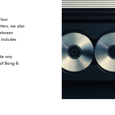
tour 
rs, we also 
between 
includes 
de any 
of Bang & 