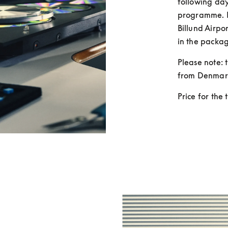
following day
programme. F
Billund Airpor
in the packag
Please note: t
from Denmar
Price for the