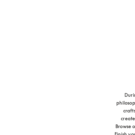
Duri
philosop
craft
create
Browse o
Finish yo