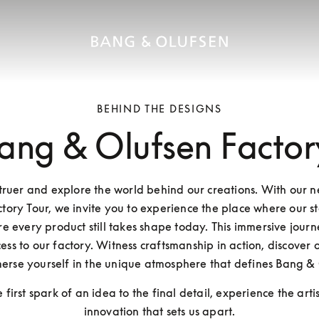
BEHIND THE DESIGNS
ang & Olufsen Factor
Struer and explore the world behind our creations. With our 
tory Tour, we invite you to experience the place where our st
 every product still takes shape today. This immersive journe
ess to our factory. Witness craftsmanship in action, discover o
erse yourself in the unique atmosphere that defines Bang & 
 first spark of an idea to the final detail, experience the arti
innovation that sets us apart.