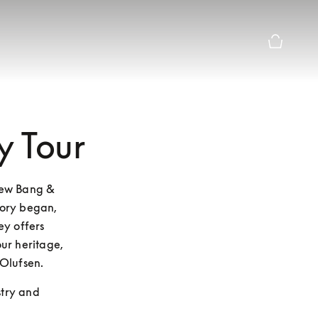
Basket Pr
y Tour
new Bang & 
ory began, 
y offers 
ur heritage, 
Olufsen.
stry and 