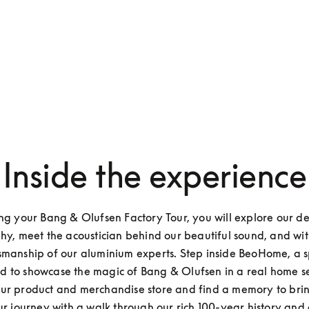
Inside the experience
ng your Bang & Olufsen Factory Tour, you will explore our de
hy, meet the acoustician behind our beautiful sound, and witn
smanship of our aluminium experts. Step inside BeoHome, a s
d to showcase the magic of Bang & Olufsen in a real home set
ur product and merchandise store and find a memory to brin
ur journey with a walk through our rich 100-year history and a