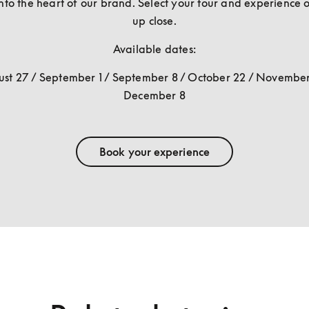
nto the heart of our brand. Select your tour and experience o
up close.
Available dates:
st 27 / September 1 / September 8 / October 22 / November 
December 8
Book your experience