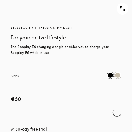
BEOPLAY E6 CHARGING DONGLE
For your active lifestyle
The Beoplay E6 charging dongle enables you to charge your 
Beoplay E6 while in use.
Black
€50
30-day free trial
opens in a new tab