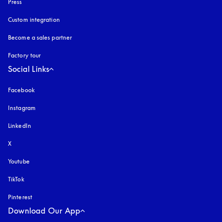
Press
Custom integration
Become a sales partner
Factory tour
Social Links
Facebook
Instagram
opens in a new tab
LinkedIn
X
Youtube
opens in a new tab
TikTok
Pinterest
Download Our App