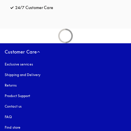
24/7 Customer Care
opens in a new tab
Customer Care
Exclusive services
Shipping and Delivery
Returns
Product Support
Contact us
FAQ
Find store