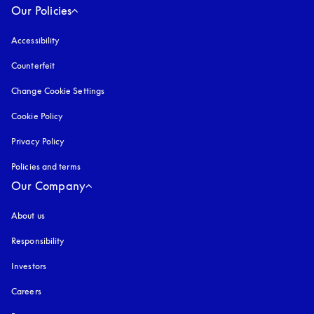
Our Policies
Accessibility
opens in a new tab
Counterfeit
opens in a new tab
Change Cookie Settings
Cookie Policy
opens in a new tab
Privacy Policy
opens in a new tab
Policies and terms
Our Company
About us
Responsibility
Investors
Careers