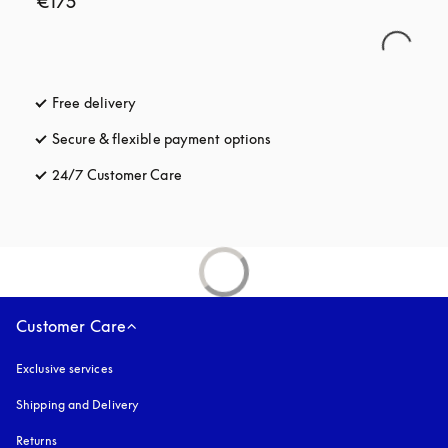
€175
Free delivery
opens in a new tab
Secure & flexible payment options
opens in a new tab
24/7 Customer Care
opens in a new tab
Customer Care
Exclusive services
Shipping and Delivery
Returns