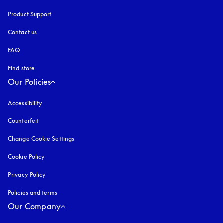
Product Support
Contact us
FAQ
Find store
Our Policies
Accessibility
opens in a new tab
Counterfeit
opens in a new tab
Change Cookie Settings
Cookie Policy
opens in a new tab
Privacy Policy
opens in a new tab
Policies and terms
Our Company