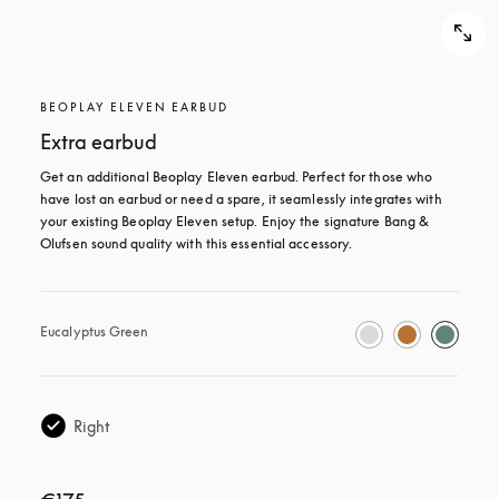
BEOPLAY ELEVEN EARBUD
Extra earbud
Get an additional Beoplay Eleven earbud. Perfect for those who 
have lost an earbud or need a spare, it seamlessly integrates with 
your existing Beoplay Eleven setup. Enjoy the signature Bang & 
Olufsen sound quality with this essential accessory.
Eucalyptus Green
Right