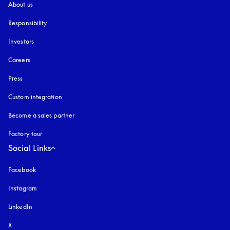
About us
Responsibility
Investors
Careers
Press
Custom integration
Become a sales partner
Factory tour
Social Links
Facebook
Instagram
opens in a new tab
LinkedIn
X