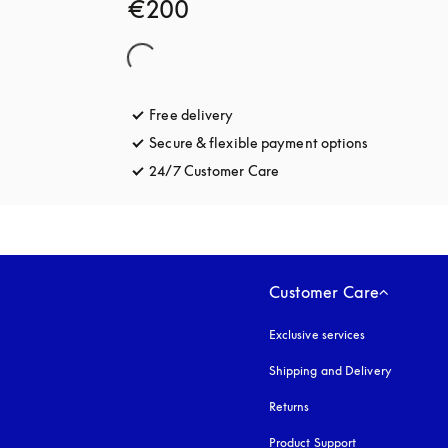
€200
Free delivery
opens in a new tab
Secure & flexible payment options
opens in a 
24/7 Customer Care
opens in a new tab
Customer Care
Exclusive services
Shipping and Delivery
Returns
Product Support