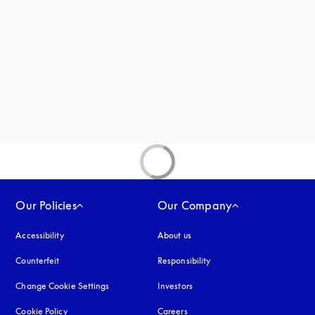
new tab
Our Policies
Our Company
Accessibility
opens in a new tab
About us
Counterfeit
opens in a new tab
Responsibility
Change Cookie Settings
Investors
Cookie Policy
opens in a new tab
Careers