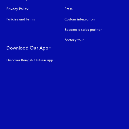
Privacy Policy
opens in a new tab
Press
Policies and terms
Custom integration
Become a sales partner
Factory tour
Download Our App
Discover Bang & Olufsen app