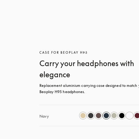
CASE FOR BEOPLAY H95
Carry your headphones with
elegance
Replacement aluminium carrying case designed to match y
Beoplay H95 headphones.
Navy