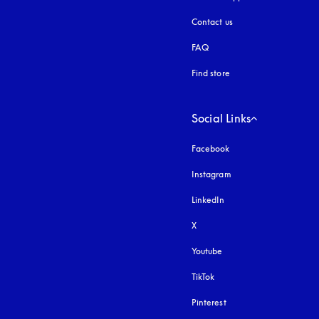
Contact us
FAQ
Find store
Social Links
Facebook
Instagram
opens in a new tab
LinkedIn
X
Youtube
opens in a new tab
TikTok
Pinterest