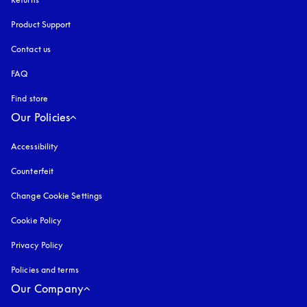
Product Support
Contact us
FAQ
Find store
Our Policies
Accessibility
opens in a new tab
Counterfeit
opens in a new tab
Change Cookie Settings
Cookie Policy
opens in a new tab
Privacy Policy
opens in a new tab
Policies and terms
Our Company