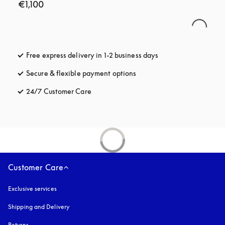
€1,100
Free express delivery in 1-2 business days
opens in a new tab
Secure & flexible payment options
opens in a new tab
24/7 Customer Care
opens in a new tab
Customer Care
Exclusive services
Shipping and Delivery
Returns