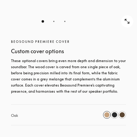
BEOSOUND PREMIERE COVER
Custom cover options
These optional covers bring even more depth and dimension to your 
soundbar. The wood cover is carved from one single piece of oak, 
before being precision milled into its final form, while the fabric 
cover comes in a grey melange that complements the aluminium 
surface. Each cover elevates Beosound Premiere’s captivating 
presence, and harmonises with the rest of our speaker portfolio. 
Oak