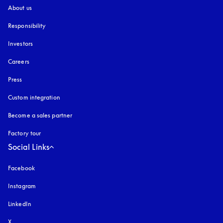
About us
Responsibility
Investors
Careers
Press
Custom integration
Become a sales partner
Factory tour
Social Links
Facebook
Instagram
opens in a new tab
LinkedIn
X