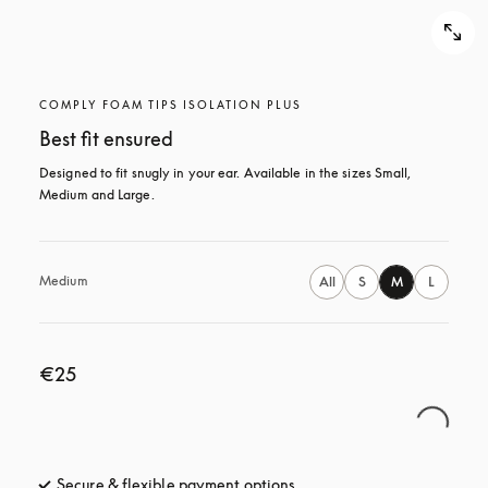
COMPLY FOAM TIPS ISOLATION PLUS
Best fit ensured
Designed to fit snugly in your ear. Available in the sizes Small, 
Medium and Large.
Medium
All
S
M
L
€25
Secure & flexible payment options
opens in a new tab