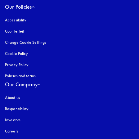
Our Policies
Accessibility
opens in a new tab
Counterfeit
opens in a new tab
Change Cookie Settings
Cookie Policy
opens in a new tab
Privacy Policy
opens in a new tab
Policies and terms
Our Company
About us
Responsibility
Investors
Careers