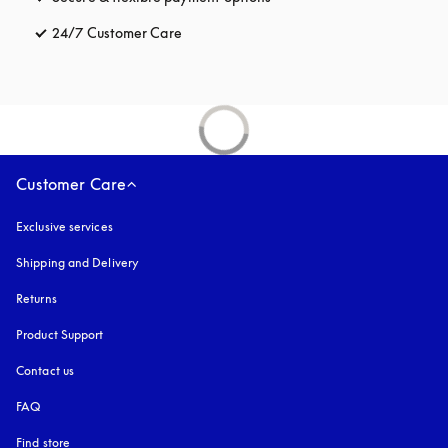
24/7 Customer Care
opens in a new tab
Customer Care
Exclusive services
Shipping and Delivery
Returns
Product Support
Contact us
FAQ
Find store