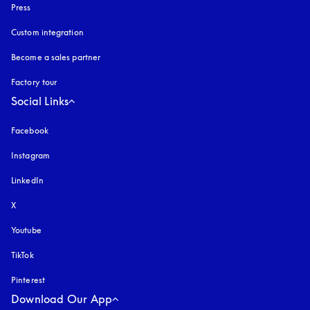
Press
Custom integration
Become a sales partner
Factory tour
Social Links
Facebook
Instagram
opens in a new tab
LinkedIn
X
Youtube
opens in a new tab
TikTok
Pinterest
Download Our App