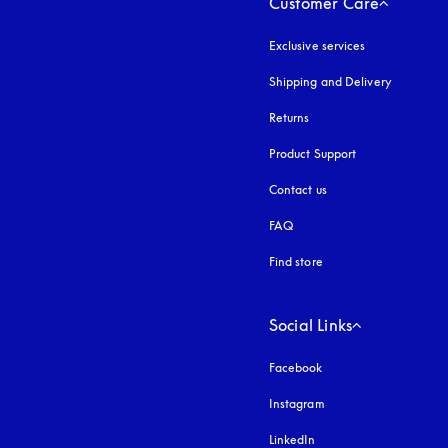
Customer Care
Exclusive services
Shipping and Delivery
Returns
Product Support
Contact us
FAQ
Find store
Social Links
Facebook
Instagram
opens in a new tab
LinkedIn