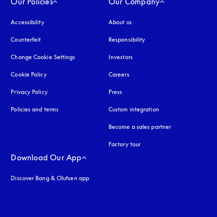
Our Policies
Our Company
Accessibility
opens in a new tab
About us
Counterfeit
opens in a new tab
Responsibility
Change Cookie Settings
Investors
Cookie Policy
opens in a new tab
Careers
Privacy Policy
opens in a new tab
Press
Policies and terms
Custom integration
Become a sales partner
Factory tour
Download Our App
Discover Bang & Olufsen app