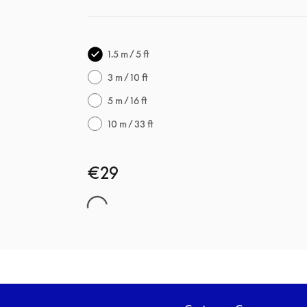
1.5 m / 5 ft
3 m / 10 ft
5 m / 16 ft
10 m / 33 ft
€29