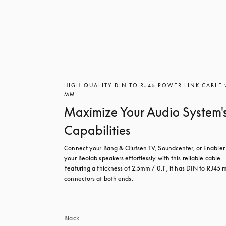
HIGH-QUALITY DIN TO RJ45 POWER LINK CABLE 
MM
Maximize Your Audio System'
Capabilities
Connect your Bang & Olufsen TV, Soundcenter, or Enabler 
your Beolab speakers effortlessly with this reliable cable. 
Featuring a thickness of 2.5mm / 0.1", it has DIN to RJ45 m
connectors at both ends.
Black