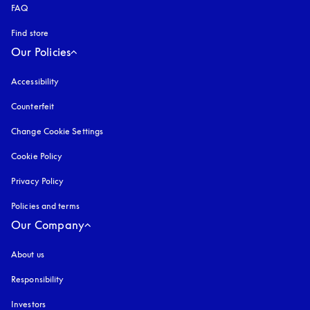
FAQ
Find store
Our Policies
Accessibility
opens in a new tab
Counterfeit
opens in a new tab
Change Cookie Settings
Cookie Policy
opens in a new tab
Privacy Policy
opens in a new tab
Policies and terms
Our Company
About us
Responsibility
Investors