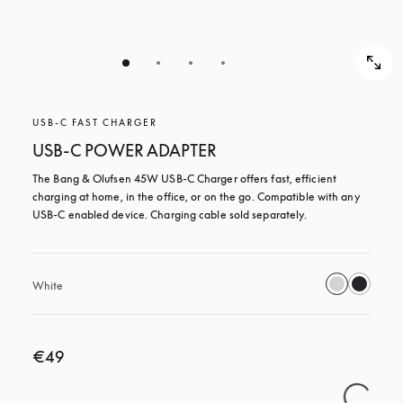
USB-C FAST CHARGER
USB-C POWER ADAPTER
The Bang & Olufsen 45W USB‑C Charger offers fast, efficient 
charging at home, in the office, or on the go. Compatible with any 
USB-C enabled device. Charging cable sold separately.
White
€49