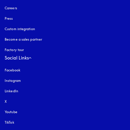
Careers
Press
Custom integration
Become a sales partner
Factory tour
Social Links
Facebook
Instagram
opens in a new tab
LinkedIn
X
Youtube
opens in a new tab
TikTok