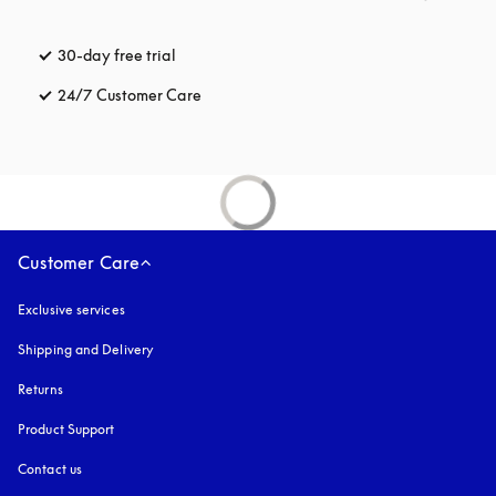
30-day free trial
opens in a new tab
24/7 Customer Care
opens in a new tab
Customer Care
Exclusive services
Shipping and Delivery
Returns
Product Support
Contact us