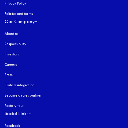
Privacy Policy
opens in a new tab
Policies and terms
Our Company
About us
Responsibility
Investors
Careers
Press
Custom integration
Become a sales partner
Factory tour
Social Links
Facebook