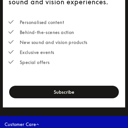
sound and vision experiences.
Personalised content
Behind-the-scenes action
New sound and vision products
Exclusive events
Special offers
newsletter-form
Subscribe
Customer Care