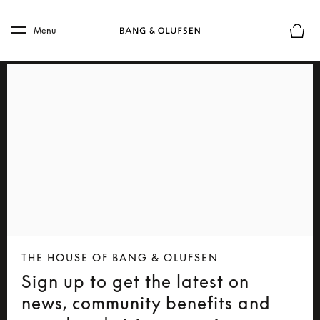
Skip to main content
Skip to main footer
Menu
Basket
THE HOUSE OF BANG & OLUFSEN
Sign up to get the latest on
news, community benefits and