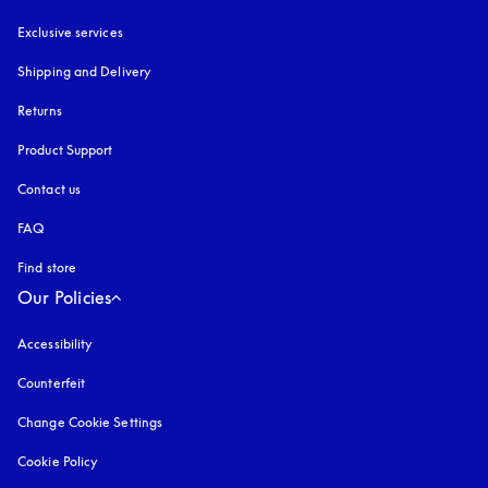
Exclusive services
Shipping and Delivery
Returns
Product Support
Contact us
FAQ
Find store
Our Policies
Accessibility
opens in a new tab
Counterfeit
opens in a new tab
Change Cookie Settings
Cookie Policy
opens in a new tab