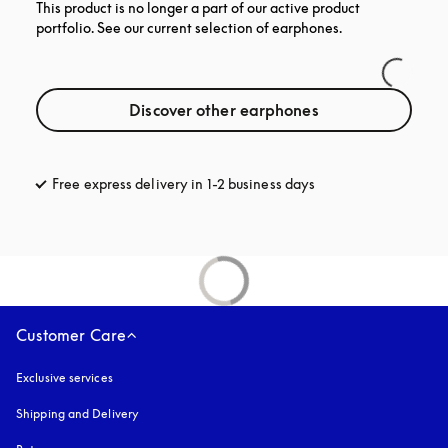
This product is no longer a part of our active product
portfolio. See our current selection of earphones.
Discover other earphones
Free express delivery in 1-2 business days
opens in a new tab
Customer Care
Exclusive services
Shipping and Delivery