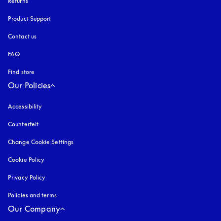
Returns
Product Support
Contact us
FAQ
Find store
Our Policies
Accessibility
opens in a new tab
Counterfeit
opens in a new tab
Change Cookie Settings
Cookie Policy
opens in a new tab
Privacy Policy
opens in a new tab
Policies and terms
Our Company