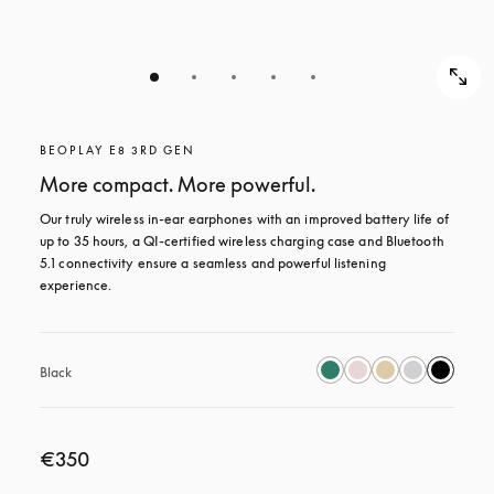
BEOPLAY E8 3RD GEN
More compact. More powerful.
Our truly wireless in-ear earphones with an improved battery life of 
up to 35 hours, a QI-certified wireless charging case and Bluetooth 
5.1 connectivity ensure a seamless and powerful listening 
experience.
Black
€350