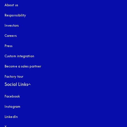
About us
Responsibility
Investors
Careers
Press
Custom integration
Become a sales partner
Factory tour
Social Links
Facebook
Instagram
opens in a new tab
LinkedIn
X