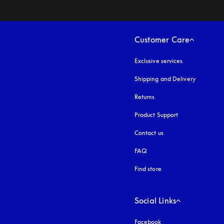
Customer Care
Exclusive services
Shipping and Delivery
Returns
Product Support
Contact us
FAQ
Find store
Social Links
Facebook