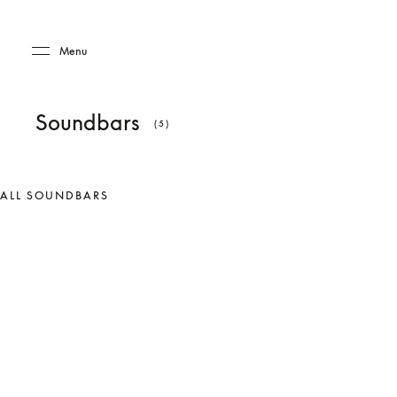
Skip to main content
Skip to main footer
Menu
Soundbars
(5)
ALL SOUNDBARS