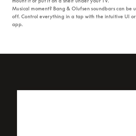
mount it or put it on a shelf under your TV. 

Musical moment? Bang & Olufsen soundbars can be us
off. Control everything in a tap with the intuitive UI 
app.