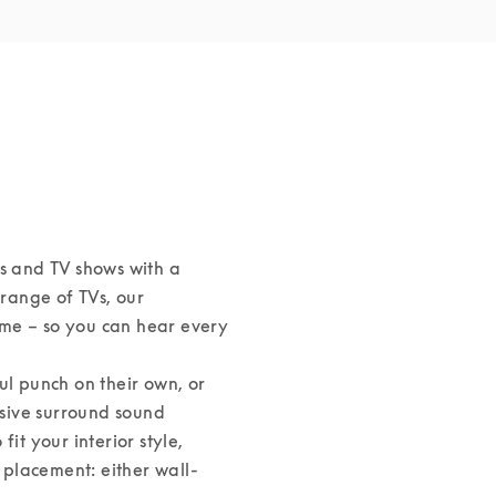
s and TV shows with a 
ange of TVs, our 
me – so you can hear every 
 punch on their own, or 
sive surround sound 
it your interior style, 
s placement: either wall-