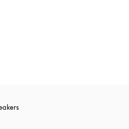
ge
Beosound Theatre
€10,400
3 Colours
akers 