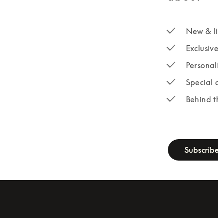
New & li
Exclusiv
Personal
Special 
Behind t
newsletter-fo
Subscrib