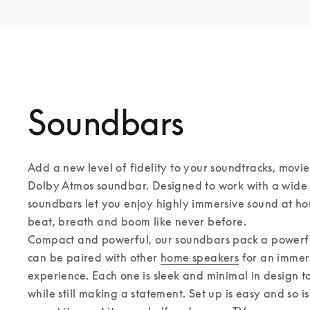
Soundbars
Add a new level of fidelity to your soundtracks, movie
Dolby Atmos soundbar. Designed to work with a wide r
soundbars let you enjoy highly immersive sound at ho
beat, breath and boom like never before. 

Compact and powerful, our soundbars pack a powerful
can be paired with other 
home speakers
 for an immer
experience. Each one is sleek and minimal in design to f
while still making a statement. Set up is easy and so i