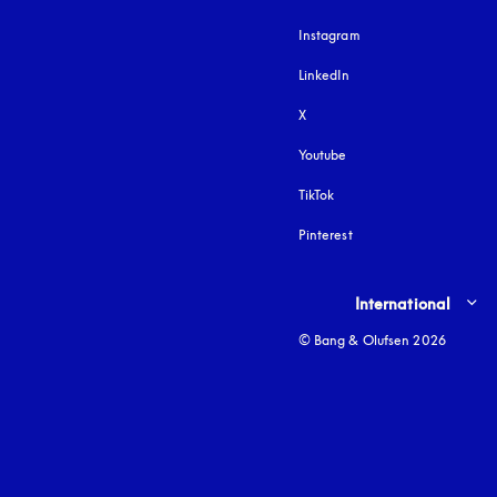
Instagram
opens in a new tab
LinkedIn
X
Youtube
opens in a new tab
TikTok
Pinterest
Select country and lang
International
© Bang & Olufsen 2026