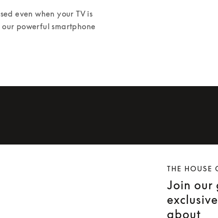
ed even when your TV is 
or our powerful smartphone 
THE HOUSE 
Join our
exclusiv
about