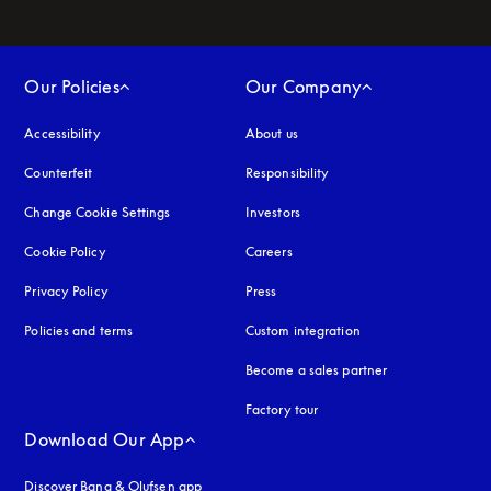
Our Policies
Our Company
Accessibility
opens in a new tab
About us
Counterfeit
opens in a new tab
Responsibility
Change Cookie Settings
Investors
Cookie Policy
opens in a new tab
Careers
Privacy Policy
opens in a new tab
Press
Policies and terms
Custom integration
Become a sales partner
Factory tour
Download Our App
Discover Bang & Olufsen app