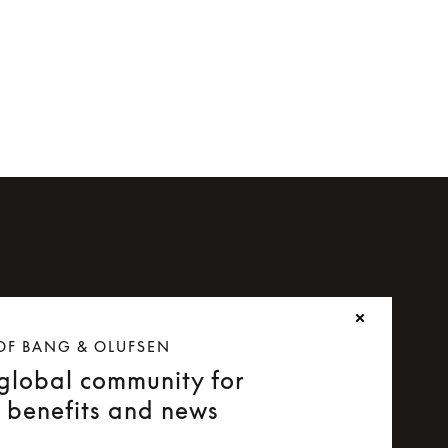
OF BANG & OLUFSEN
 global community for
e benefits and news