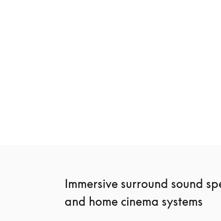
New
Beosound Premiere
Beosound Sta
€3,900
€2,400
3 Colours
4 Colours
Immersive surround sound spe
and home cinema systems