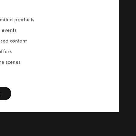
mited products
e events
ised content
offers
he scenes
rm
e