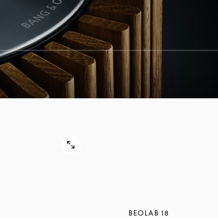
BEOLAB 18