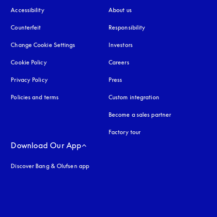
Accessibility
opens in a new tab
About us
Counterfeit
opens in a new tab
Responsibility
Change Cookie Settings
Investors
Cookie Policy
opens in a new tab
Careers
Privacy Policy
opens in a new tab
Press
Policies and terms
Custom integration
Become a sales partner
Factory tour
Download Our App
Discover Bang & Olufsen app