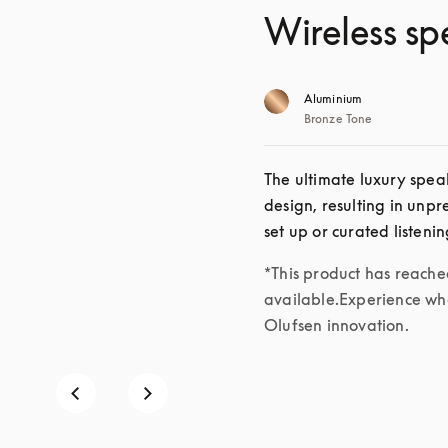
Wireless sp
Aluminium
Bronze Tone
The ultimate luxury speak
design, resulting in unp
set up or curated listeni
*This product has reached 
available.Experience wha
Olufsen innovation.