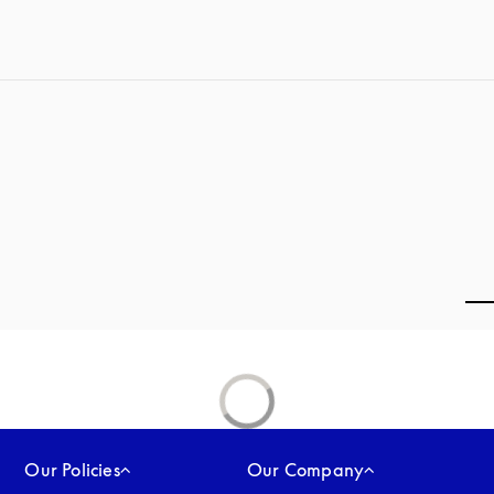
Our Policies
Our Company