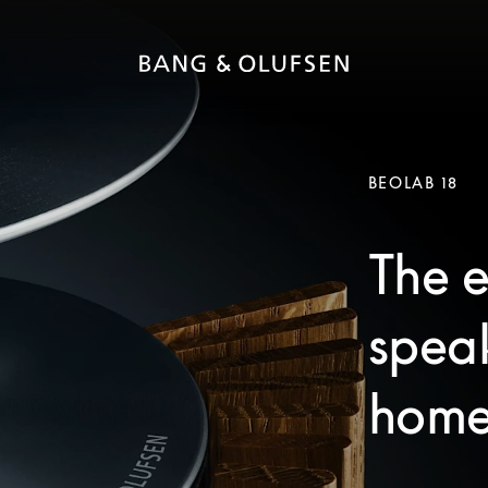
BEOLAB 18
The e
speak
home