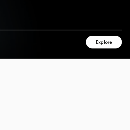
Explore