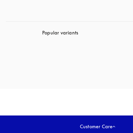
Popular variants
Customer Care