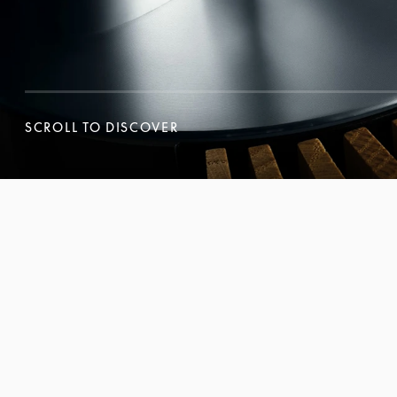
SCROLL TO DISCOVER
SCROLL TO DISCOVER