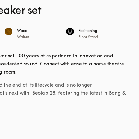
eaker set
Wood
Positioning
Walnut
Floor Stand
er set. 100 years of experience in innovation and 
recedented sound. Connect with ease to a home theatre 
ng room. 
the end of its lifecycle and is no longer 
t’s next with 
Beolab 28
, featuring the latest in Bang & 