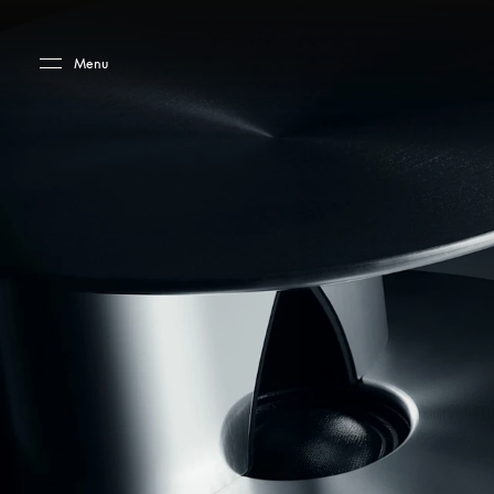
Skip to main content
Skip to main footer
Menu