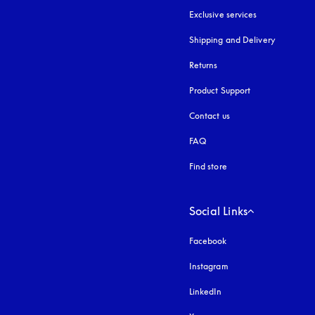
Exclusive services
Shipping and Delivery
Returns
Product Support
Contact us
FAQ
Find store
Social Links
Facebook
Instagram
opens in a new tab
LinkedIn