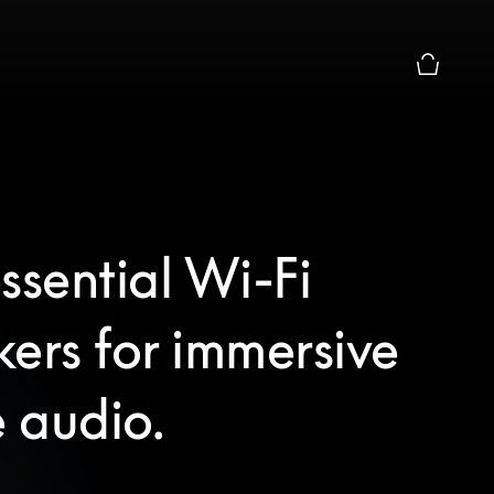
Basket Pr
ssential Wi-Fi
ers for immersive
 audio.