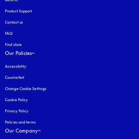
Product Support
Contact us
FAQ
Find store
Our Policies
Accessibility
opens in a new tab
Counterfeit
opens in a new tab
Change Cookie Settings
Cookie Policy
opens in a new tab
Privacy Policy
opens in a new tab
Policies and terms
Our Company