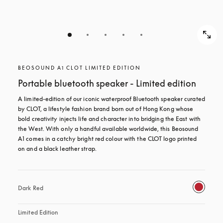
BEOSOUND A1 CLOT LIMITED EDITION
Portable bluetooth speaker - Limited edition
A limited-edition of our iconic waterproof Bluetooth speaker curated 
by CLOT, a lifestyle fashion brand born out of Hong Kong whose 
bold creativity injects life and character into bridging the East with 
the West. With only a handful available worldwide, this Beosound 
A1 comes in a catchy bright red colour with the CLOT logo printed 
on and a black leather strap.
Dark Red
Limited Edition