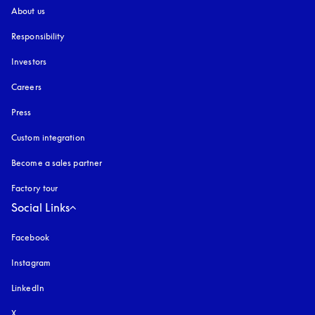
About us
Responsibility
Investors
Careers
Press
Custom integration
Become a sales partner
Factory tour
Social Links
Facebook
Instagram
opens in a new tab
LinkedIn
X