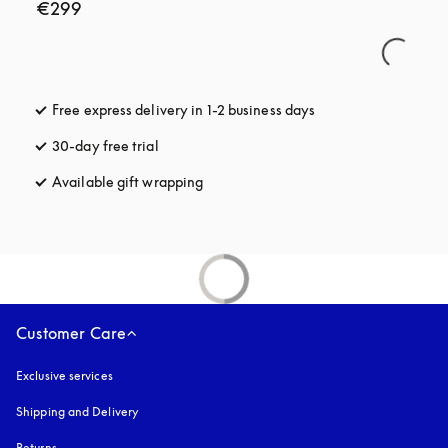
€299
Free express delivery in 1-2 business days
opens in a new tab
30-day free trial
opens in a new tab
Available gift wrapping
opens in a new tab
Customer Care
Exclusive services
Shipping and Delivery
Returns