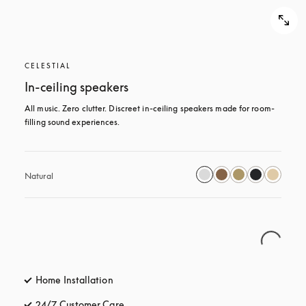
CELESTIAL
In-ceiling speakers
All music. Zero clutter. Discreet in-ceiling speakers made for room-
filling sound experiences.
Natural
Home Installation
24/7 Customer Care
opens in a new tab