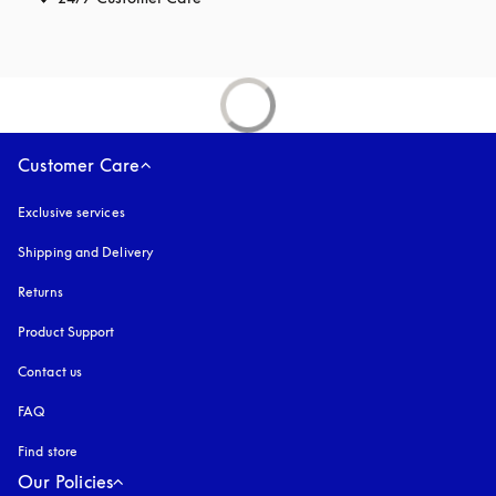
Customer Care
Exclusive services
Shipping and Delivery
Returns
Product Support
Contact us
FAQ
Find store
Our Policies