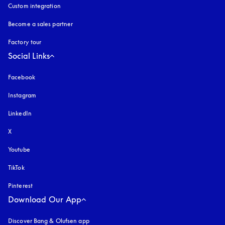
Custom integration
Become a sales partner
Factory tour
Social Links
Facebook
Instagram
opens in a new tab
LinkedIn
X
Youtube
opens in a new tab
TikTok
Pinterest
Download Our App
Discover Bang & Olufsen app