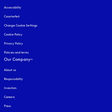
Accessibility
opens in a new tab
Counterfeit
opens in a new tab
Change Cookie Settings
Cookie Policy
opens in a new tab
Privacy Policy
opens in a new tab
Policies and terms
Our Company
About us
Responsibility
Investors
Careers
Press