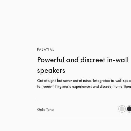
PALATIAL
Powerful and discreet in-wall
speakers
Out of sight but never out of mind. Integrated in-wall spea
for room-filling music experiences and discreet home thea
Gold Tone