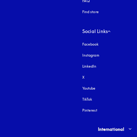
FAQ
Find store
Social Links
Facebook
Instagram
opens in a new tab
LinkedIn
X
Youtube
opens in a new tab
TikTok
Pinterest
Select country and lang
International