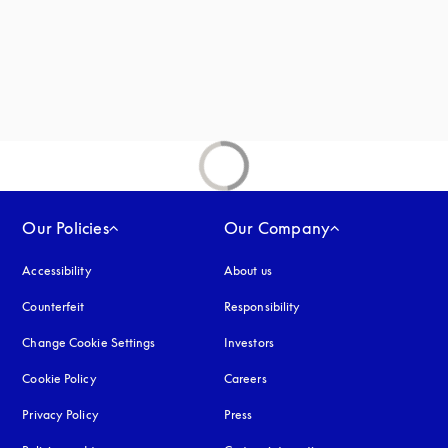
Our Policies
Our Company
Accessibility
opens in a new tab
About us
Counterfeit
opens in a new tab
Responsibility
Change Cookie Settings
Investors
Cookie Policy
opens in a new tab
Careers
Privacy Policy
opens in a new tab
Press