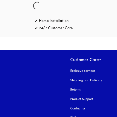
Home Installation
24/7 Customer Care
opens in a new tab
Customer Care
Exclusive services
Shipping and Delivery
Returns
Product Support
Contact us