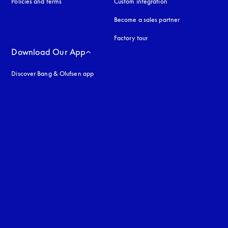
Policies and terms
Custom integration
Become a sales partner
Factory tour
Download Our App
Discover Bang & Olufsen app
uage
: