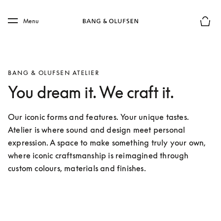
Skip to main content
Skip to main footer
Menu
Basket
BANG & OLUFSEN ATELIER
You dream it. We craft it.
Our iconic forms and features. Your unique tastes. 
Atelier is where sound and design meet personal 
expression. A space to make something truly your own, 
where iconic craftsmanship is reimagined through 
custom colours, materials and finishes.