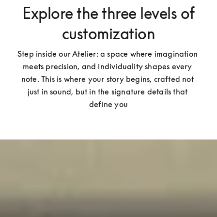
Explore the three levels of
customization
Step inside our Atelier: a space where imagination 
meets precision, and individuality shapes every 
note. This is where your story begins, crafted not 
just in sound, but in the signature details that 
define you