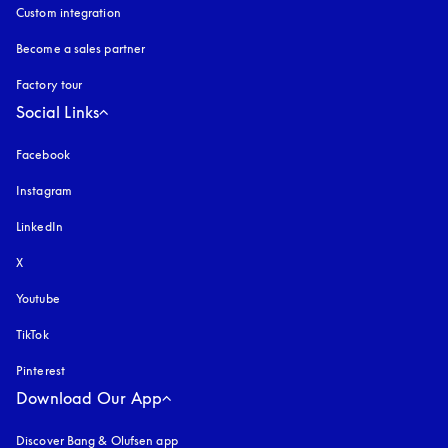
Custom integration
Become a sales partner
Factory tour
Social Links
Facebook
Instagram
opens in a new tab
LinkedIn
X
Youtube
opens in a new tab
TikTok
Pinterest
Download Our App
Discover Bang & Olufsen app