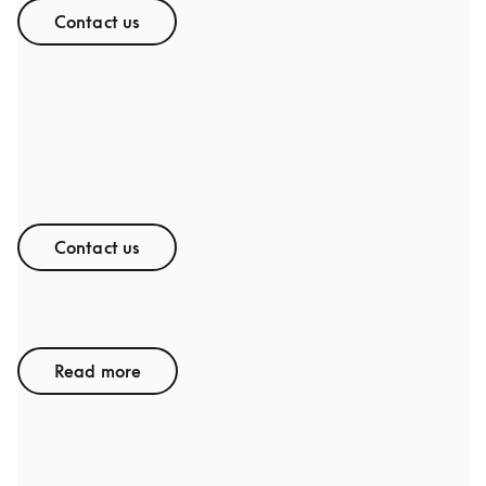
Contact us
Thesis & Project Collaborations
Contact us
Graduate Program
Read more