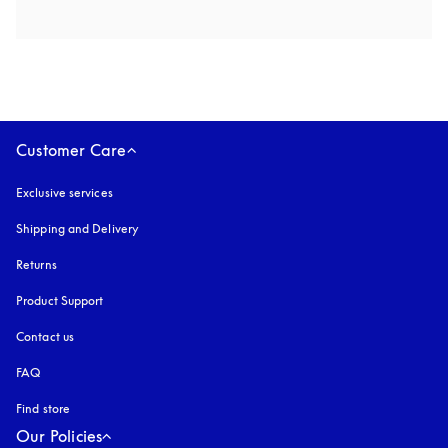
Customer Care
Exclusive services
Shipping and Delivery
Returns
Product Support
Contact us
FAQ
Find store
Our Policies