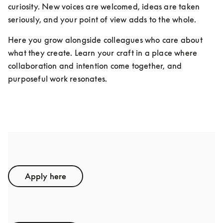
curiosity. New voices are welcomed, ideas are taken 
seriously, and your point of view adds to the whole.
Here you grow alongside colleagues who care about 
what they create. Learn your craft in a place where 
collaboration and intention come together, and 
purposeful work resonates.
Student Assistants
Apply here
Interns