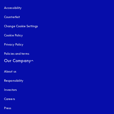
Accessibility
opens in a new tab
Counterfeit
opens in a new tab
Change Cookie Settings
Cookie Policy
opens in a new tab
Privacy Policy
opens in a new tab
Policies and terms
Our Company
About us
Responsibility
Investors
Careers
Press