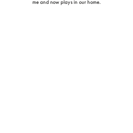
me and now plays in our home.