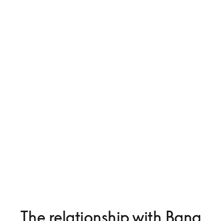
The relationship with Bang