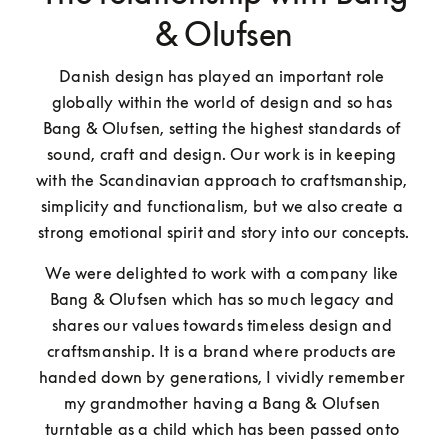
& Olufsen
Danish design has played an important role 
globally within the world of design and so has 
Bang & Olufsen, setting the highest standards of 
sound, craft and design. Our work is in keeping 
with the Scandinavian approach to craftsmanship, 
simplicity and functionalism, but we also create a 
strong emotional spirit and story into our concepts.
We were delighted to work with a company like 
Bang & Olufsen which has so much legacy and 
shares our values towards timeless design and 
craftsmanship. It is a brand where products are 
handed down by generations, I vividly remember 
my grandmother having a Bang & Olufsen 
turntable as a child which has been passed onto 