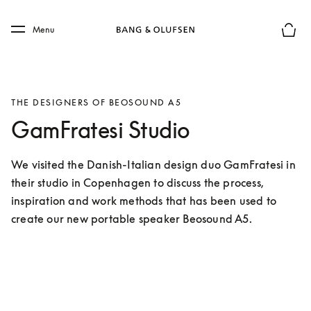
Skip to main content
Skip to main footer
Menu
Basket
THE DESIGNERS OF BEOSOUND A5
GamFratesi Studio
We visited the Danish-Italian design duo GamFratesi in 
their studio in Copenhagen to discuss the process, 
inspiration and work methods that has been used to 
create our new portable speaker Beosound A5.