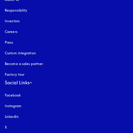
Responsibility
Investors
Careers
Press
Custom integration
Become a sales partner
Factory tour
Social Links
Facebook
Instagram
opens in a new tab
LinkedIn
X