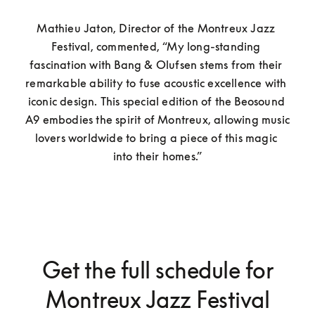
Mathieu Jaton, Director of the Montreux Jazz 
Festival, commented, “My long-standing 
fascination with Bang & Olufsen stems from their 
remarkable ability to fuse acoustic excellence with 
iconic design. This special edition of the Beosound 
A9 embodies the spirit of Montreux, allowing music 
lovers worldwide to bring a piece of this magic 
into their homes.”
Get the full schedule for
Montreux Jazz Festival