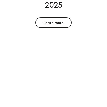
2025
Learn more