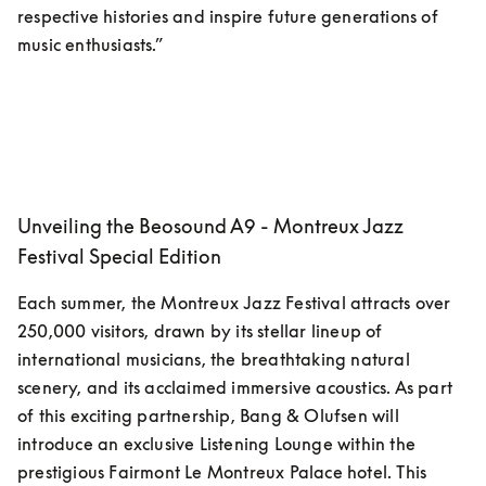
respective histories and inspire future generations of 
music enthusiasts.”
Unveiling the Beosound A9 - Montreux Jazz
Festival Special Edition
Each summer, the Montreux Jazz Festival attracts over 
250,000 visitors, drawn by its stellar lineup of 
international musicians, the breathtaking natural 
scenery, and its acclaimed immersive acoustics. As part 
of this exciting partnership, Bang & Olufsen will 
introduce an exclusive Listening Lounge within the 
prestigious Fairmont Le Montreux Palace hotel. This 