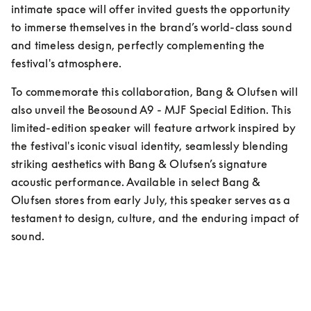
intimate space will offer invited guests the opportunity 
to immerse themselves in the brand’s world-class sound 
and timeless design, perfectly complementing the 
festival's atmosphere.
To commemorate this collaboration, Bang & Olufsen will 
also unveil the Beosound A9 - MJF Special Edition. This 
limited-edition speaker will feature artwork inspired by 
the festival's iconic visual identity, seamlessly blending 
striking aesthetics with Bang & Olufsen’s signature 
acoustic performance. Available in select Bang & 
Olufsen stores from early July, this speaker serves as a 
testament to design, culture, and the enduring impact of 
sound.