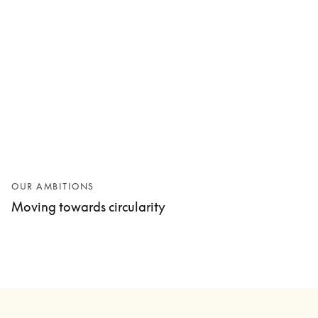
OUR AMBITIONS
Moving towards circularity