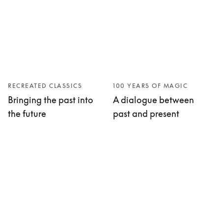
RECREATED CLASSICS
100 YEARS OF MAGIC
Bringing the past into
A dialogue between
the future
past and present