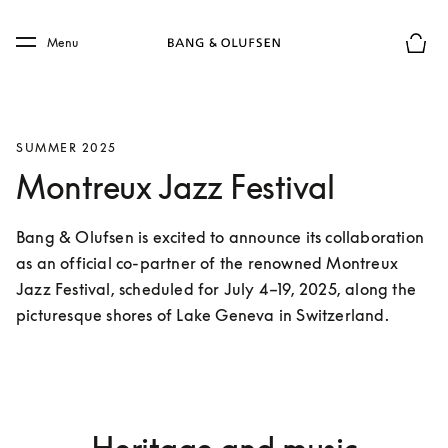
Skip to main content
Skip to main footer
Menu
Basket
SUMMER 2025
Montreux Jazz Festival
Bang & Olufsen is excited to announce its collaboration 
as an official co-partner of the renowned Montreux 
Jazz Festival, scheduled for July 4–19, 2025, along the 
picturesque shores of Lake Geneva in Switzerland.