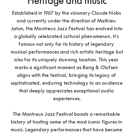
Heritage and music
Established in 1967 by the visionary Claude Nobs 
and currently under the direction of Mathieu 
Jaton, the Montreux Jazz Festival has evolved into 
a globally celebrated cultural phenomenon. It's 
famous not only for its history of legendary 
musical performances and rich artistic heritage but 
also for its uniquely stunning location. This year 
marks a significant moment as Bang & Olufsen 
aligns with the festival, bringing its legacy of 
sophisticated, enduring technology to an audience 
that deeply appreciates exceptional audio 
experiences.

The Montreux Jazz Festival boasts a remarkable 
history of hosting some of the most iconic figures in 
music. Legendary performances that have become 