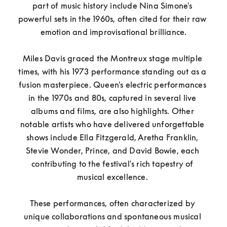
part of music history include Nina Simone's 
powerful sets in the 1960s, often cited for their raw 
emotion and improvisational brilliance.

Miles Davis graced the Montreux stage multiple 
times, with his 1973 performance standing out as a 
fusion masterpiece. Queen's electric performances 
in the 1970s and 80s, captured in several live 
albums and films, are also highlights. Other 
notable artists who have delivered unforgettable 
shows include Ella Fitzgerald, Aretha Franklin, 
Stevie Wonder, Prince, and David Bowie, each 
contributing to the festival's rich tapestry of 
musical excellence. 

These performances, often characterized by 
unique collaborations and spontaneous musical 