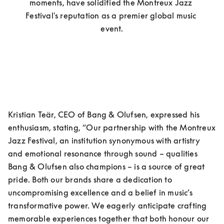
moments, have solidified the Montreux Jazz 
Festival's reputation as a premier global music 
event.
Kristian Teär, CEO of Bang & Olufsen, expressed his 
enthusiasm, stating, “Our partnership with the Montreux 
Jazz Festival, an institution synonymous with artistry 
and emotional resonance through sound – qualities 
Bang & Olufsen also champions – is a source of great 
pride. Both our brands share a dedication to 
uncompromising excellence and a belief in music’s 
transformative power. We eagerly anticipate crafting 
memorable experiences together that both honour our 