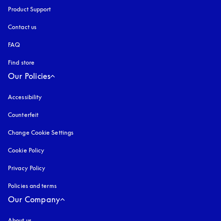
Product Support
Contact us
FAQ
Find store
Our Policies
Accessibility
opens in a new tab
Counterfeit
opens in a new tab
Change Cookie Settings
Cookie Policy
opens in a new tab
Privacy Policy
opens in a new tab
Policies and terms
Our Company
About us