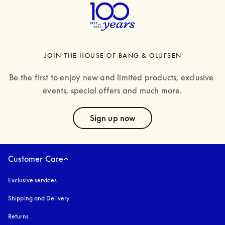
JOIN THE HOUSE OF BANG & OLUFSEN
Be the first to enjoy new and limited products, exclusive 
events, special offers and much more.
text
Sign up now
Customer Care
Exclusive services
Shipping and Delivery
Returns