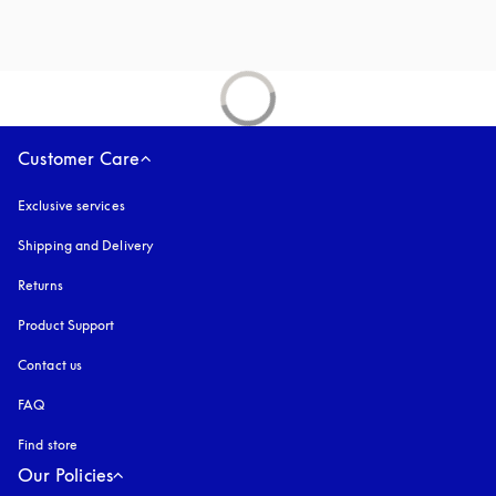
Customer Care
Exclusive services
Shipping and Delivery
Returns
Product Support
Contact us
FAQ
Find store
Our Policies