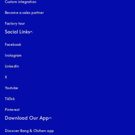
Custom integration
Become a sales partner
Factory tour
Social Links
Facebook
Instagram
opens in a new tab
LinkedIn
X
Youtube
opens in a new tab
TikTok
Pinterest
Download Our App
Discover Bang & Olufsen app