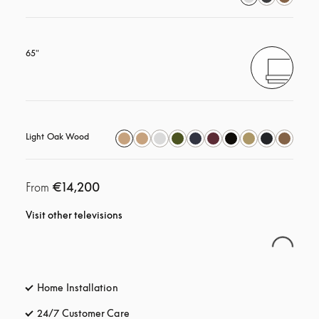
65"
Light Oak Wood
€14,200
From
Visit other televisions
Home Installation
24/7 Customer Care
opens in a new tab