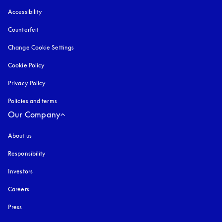
Accessibility
opens in a new tab
Counterfeit
opens in a new tab
Change Cookie Settings
Cookie Policy
opens in a new tab
Privacy Policy
opens in a new tab
Policies and terms
Our Company
About us
Responsibility
Investors
Careers
Press