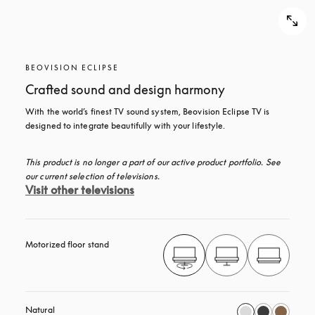
BEOVISION ECLIPSE
Crafted sound and design harmony
With the world’s finest TV sound system, Beovision Eclipse TV is 
designed to integrate beautifully with your lifestyle.
This product is no longer a part of our active product portfolio. See 
our current selection of televisions.
Visit other televisions
Motorized floor stand
Natural