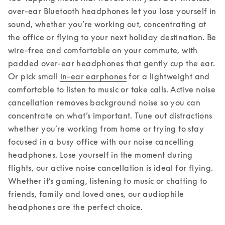
over-ear Bluetooth headphones let you lose yourself in 
sound, whether you’re working out, concentrating at 
the office or flying to your next holiday destination. 
Be 
wire-free and comfortable on your commute, with 
padded over-ear headphones that gently cup the ear. 
Or pick small 
in-ear earphones
 for a lightweight and 
comfortable to listen to music or take calls. Active noise 
cancellation removes background noise so you can 
concentrate on what’s important. Tune out distractions 
whether you’re working from home or trying to stay 
focused in a busy office with our noise cancelling 
headphones. Lose yourself in the moment during 
flights, our active noise cancellation is ideal for flying. 
Whether it’s gaming, listening to music or chatting to 
friends, family and loved ones, our audiophile 
headphones are the perfect choice.