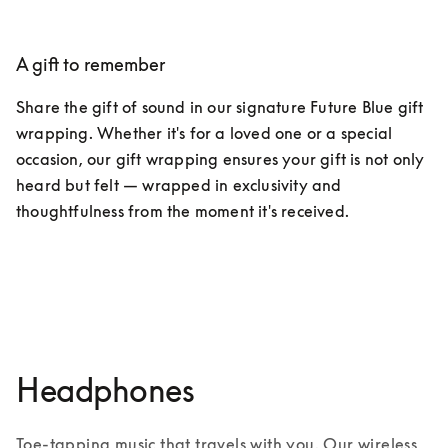
A gift to remember​
Share the gift of sound in our signature Future Blue gift 
wrapping. Whether it's for a loved one or a special 
occasion, our gift wrapping ensures your gift is not only 
heard but felt — wrapped in exclusivity and 
thoughtfulness from the moment it's received.
Discover exclusive services
Headphones
Toe-tapping music that travels with you. Our wireless 