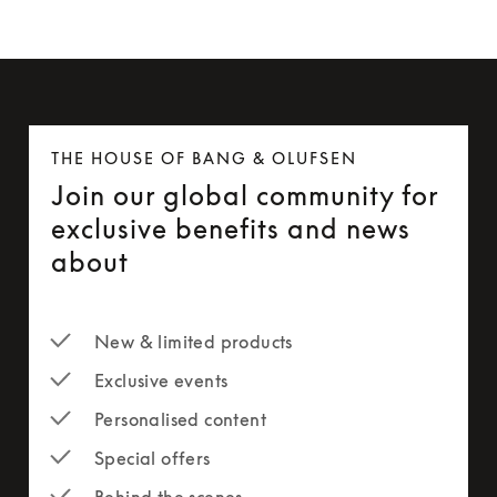
THE HOUSE OF BANG & OLUFSEN
Join our global community for
exclusive benefits and news
about
New & limited products
Exclusive events
Personalised content
Special offers
Behind the scenes