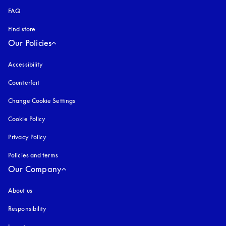
FAQ
Find store
Our Policies
Accessibility
opens in a new tab
Counterfeit
opens in a new tab
Change Cookie Settings
Cookie Policy
opens in a new tab
Privacy Policy
opens in a new tab
Policies and terms
Our Company
About us
Responsibility