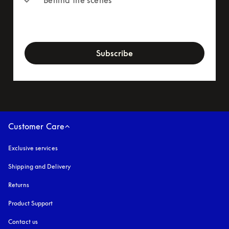
newsletter-form
Subscribe
Customer Care
Exclusive services
Shipping and Delivery
Returns
Product Support
Contact us