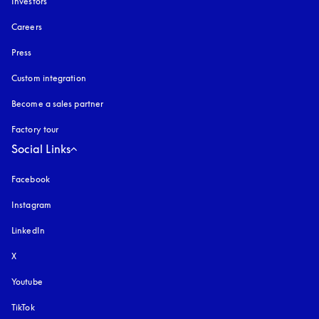
Investors
Careers
Press
Custom integration
Become a sales partner
Factory tour
Social Links
Facebook
Instagram
opens in a new tab
LinkedIn
X
Youtube
opens in a new tab
TikTok