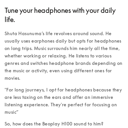
Tune your headphones with your daily
life.
Shuta Hasunuma’s life revolves around sound. He 
usually uses earphones daily but opts for headphones 
on long trips. Music surrounds him nearly all the time, 
whether working or relaxing. He listens to various 
genres and switches headphone brands depending on 
the music or activity, even using different ones for 
movies. 
"For long journeys, I opt for headphones because they 
are less taxing on the ears and offer an immersive 
listening experience. They're perfect for focusing on 
music” 
So, how does the Beoplay H100 sound to him?