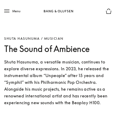
Skip to main content
Skip to main footer
Menu
Basket
SHUTA HASUNUMA / MUSICIAN
The Sound of Ambience
Shuta Hasunuma, a versatile musician, continues to 
explore diverse expressions. In 2023, he released the 
instrumental album “Unpeople” after 15 years and 
“Symphil” with his Philharmonic Pop Orchestra. 
Alongside his music projects, he remains active as a 
renowned international artist and has recently been 
experiencing new sounds with the Beoplay H100.