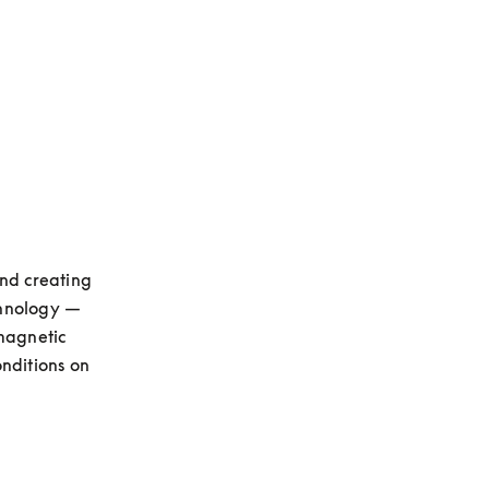
opens in a new tab
nd creating 
hnology — 
magnetic 
nditions on 