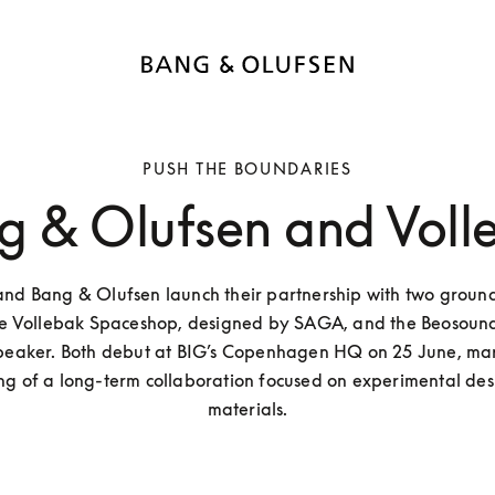
PUSH THE BOUNDARIES
g & Olufsen and Voll
and Bang & Olufsen launch their partnership with two groun
the Vollebak Spaceshop, designed by SAGA, and the Beosound
speaker. Both debut at BIG’s Copenhagen HQ on 25 June, mar
ng of a long-term collaboration focused on experimental des
materials.