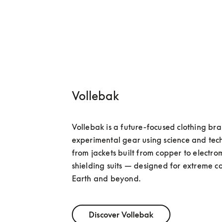
Vollebak
Vollebak is a future-focused clothing bra
experimental gear using science and tec
from jackets built from copper to electro
shielding suits — designed for extreme co
Earth and beyond.
Discover Vollebak