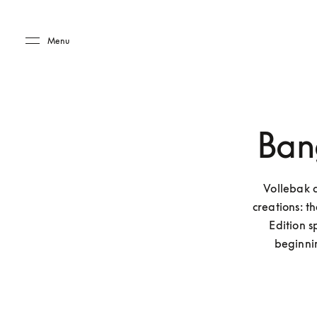
Skip to main content
Skip to main footer
Menu
Ban
Vollebak 
creations: 
Edition 
beginni