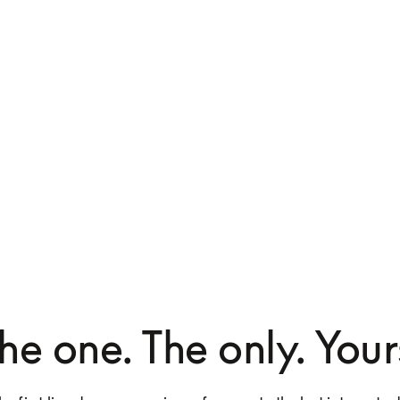
he one. The only. Your