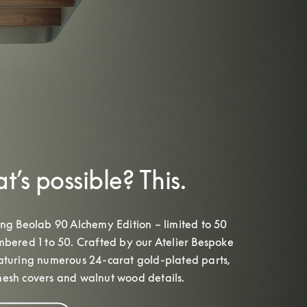
’s possible? This.
ing Beolab 90 Alchemy Edition – limited to 50 
mbered 1 to 50. Crafted by our Atelier Bespoke 
eaturing numerous 24-carat gold-plated parts, 
esh covers and walnut wood details.