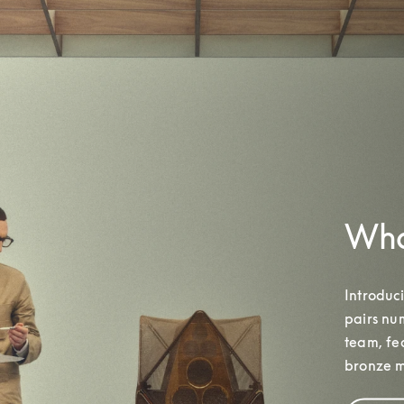
What
Introduc
pairs nu
team
, f
bronze m