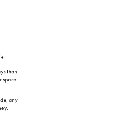
.
ys than 
r space 
de, any 
ney.