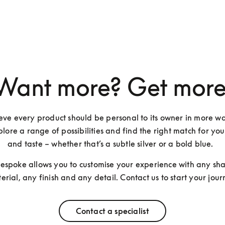
Want more? Get more
ve every product should be personal to its owner in more wa
lore a range of possibilities and find the right match for you
and taste – whether that’s a subtle silver or a bold blue.  
Bespoke allows you to customise your experience with any sha
erial, any finish and any detail. Contact us to start your jour
Contact a specialist