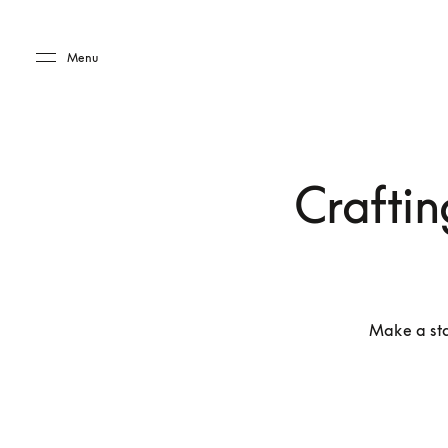
Skip to main content
Skip to main footer
Menu
Craftin
Make a sta