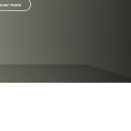
cover more