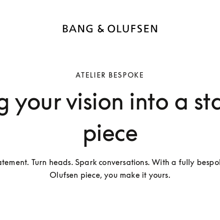
ATELIER BESPOKE
g your vision into a s
piece
tement. Turn heads. Spark conversations. With a fully bespo
Olufsen piece, you make it yours.