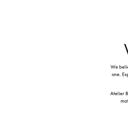
We belie
one. Exp
Atelier 
mat