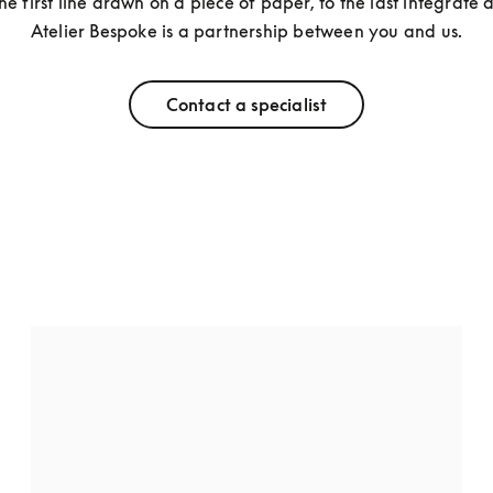
he first line drawn on a piece of paper, to the last integrate de
Atelier Bespoke is a partnership between you and us.
Contact a specialist
Beovision Harmony
Have your Beovision Harmony sing the way you 
want it by personalising the cover with any 
combination of fabric and aluminium, or wood and 