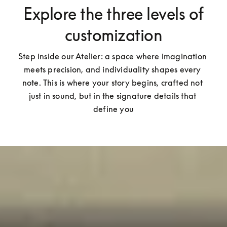
Explore the three levels of
customization
Step inside our Atelier: a space where imagination 
meets precision, and individuality shapes every 
note. This is where your story begins, crafted not 
just in sound, but in the signature details that 
define you