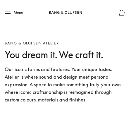
Skip to main content
Skip to main footer
Menu
Basket
BANG & OLUFSEN ATELIER
You dream it. We craft it.
Our iconic forms and features. Your unique tastes. 
Atelier is where sound and design meet personal 
expression. A space to make something truly your own, 
where iconic craftsmanship is reimagined through 
custom colours, materials and finishes.