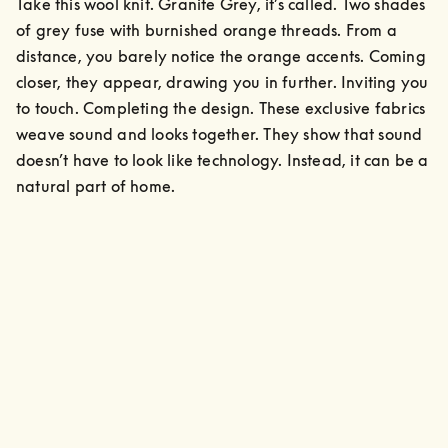
Take this wool knit. Granite Grey, it’s called. Two shades 
of grey fuse with burnished orange threads. From a 
distance, you barely notice the orange accents. Coming 
closer, they appear, drawing you in further. Inviting you 
to touch. Completing the design. These exclusive fabrics 
weave sound and looks together. They show that sound 
doesn’t have to look like technology. Instead, it can be a 
natural part of home.