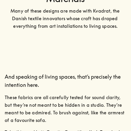
Many of these designs are made with Kvadrat, the 
Danish textile innovators whose craft has draped 
everything from art installations to living spaces.
And speaking of living spaces, that’s precisely the
intention here.
These fabrics are all carefully tested for sound clarity, 
but they’re not meant to be hidden in a studio. They’re 
meant to be admired. To brush against, like the armrest 
of a favourite sofa.