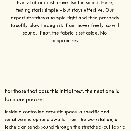
Every fabric must prove itself in sound. Here, 
testing starts simple – but stays effective. Our 
expert stretches a sample tight and then proceeds 
to softly blow through it. If air moves freely, so will 
sound. If not, the fabric is set aside. No 
compromises. 
For those that pass this initial test, the next one is
far more precise.
Inside a controlled acoustic space, a specific and 
sensitive microphone awaits. From the workstation, a 
technician sends sound through the stretched-out fabric 