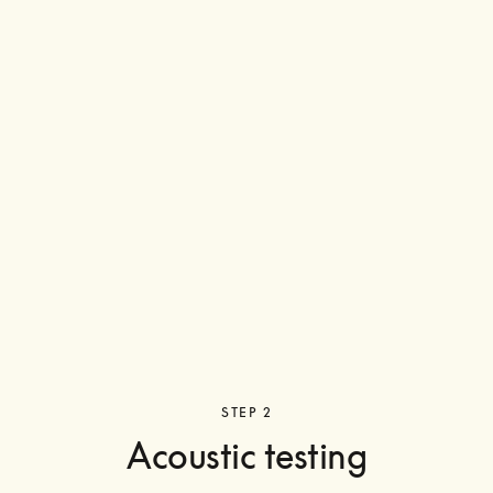
STEP 2
Acoustic testing