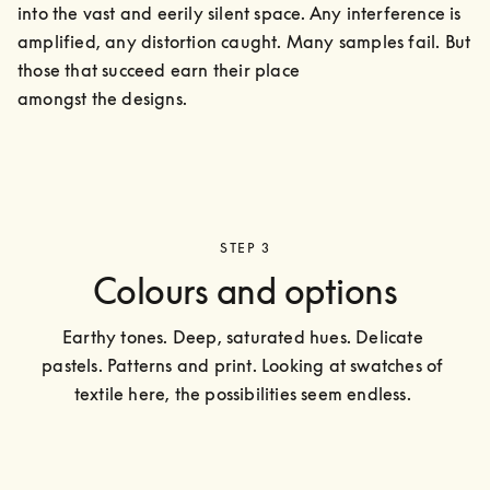
into the vast and eerily silent space. Any interference is 
amplified, any distortion caught. Many samples fail. But 
those that succeed earn their place

amongst the designs.
STEP 3
Colours and options
Earthy tones. Deep, saturated hues. Delicate 
pastels. Patterns and print. Looking at swatches of 
textile here, the possibilities seem endless. 