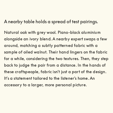
A nearby table holds a spread of test pairings.
Natural oak with grey wool. Piano-black aluminium 
alongside an ivory blend. A nearby expert swaps a few 
around, matching a subtly patterned fabric with a 
sample of oiled walnut. Their hand lingers on the fabric 
for a while, considering the two textures. Then, they step 
back to judge the pair from a distance. In the hands of 
these craftspeople, fabric isn’t just a part of the design. 
It’s a statement tailored to the listener’s home. An 
accessory to a larger, more personal picture.