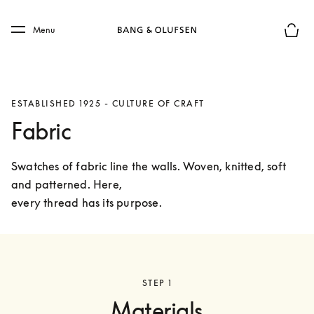
Skip to main content
Skip to main footer
Menu
Basket
ESTABLISHED 1925 - CULTURE OF CRAFT
Fabric
Swatches of fabric line the walls. Woven, knitted, soft 
and patterned. Here,

every thread has its purpose.
STEP 1
Materials