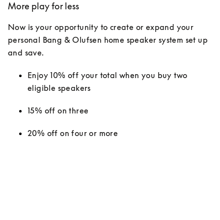
More play for less
Now is your opportunity to create or expand your 
personal Bang & Olufsen home speaker system set up 
and save.
Enjoy 10% off your total when you buy two 
eligible speakers
15% off on three
20% off on four or more 