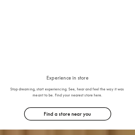
Beosound 2
15.000 PLN
5 Colours
Experience in store
Stop dreaming, start experiencing. See, hear and feel the way it was 
meant to be. Find your nearest store here.
Find a store near you