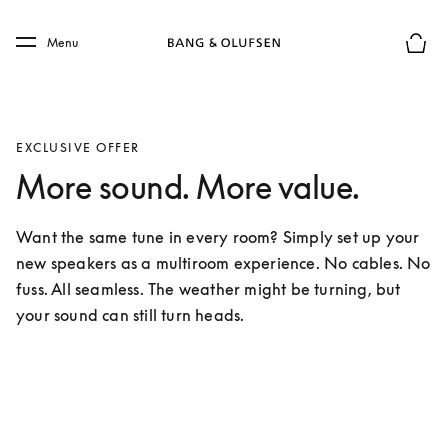
Skip to main content
Skip to main footer
Menu
Basket
EXCLUSIVE OFFER
More sound. More value.
Want the same tune in every room? Simply set up your 
new speakers as a multiroom experience. No cables. No 
fuss. All seamless. The weather might be turning, but 
your sound can still turn heads.