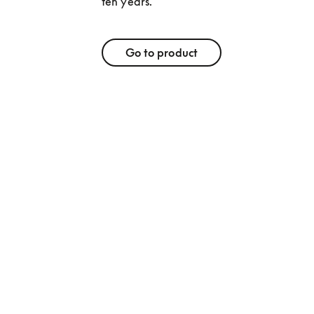
ten years. 
Go to product