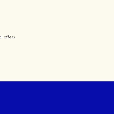
l offers 