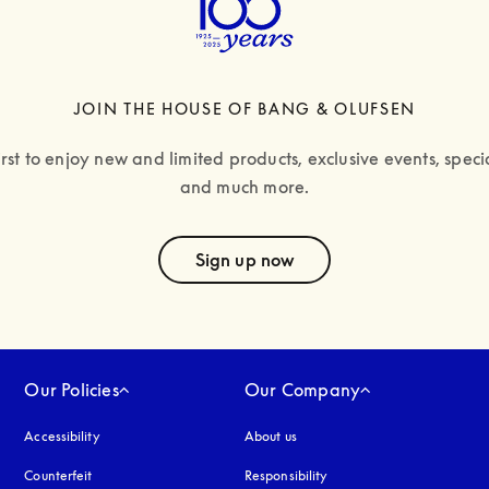
JOIN THE HOUSE OF BANG & OLUFSEN
irst to enjoy new and limited products, exclusive events, specia
and much more.
text
Sign up now
Our Policies
Our Company
Accessibility
opens in a new tab
About us
Counterfeit
opens in a new tab
Responsibility