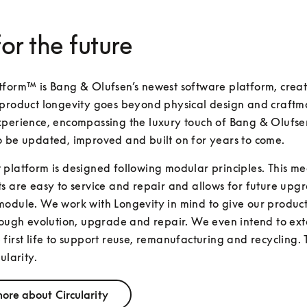
for the future
form™ is Bang & Olufsen’s newest software platform, creat
product longevity goes beyond physical design and craftma
perience, encompassing the luxury touch of Bang & Olufsen
o be updated, improved and built on for years to come.
platform is designed following modular principles. This mea
s are easy to service and repair and allows for future upgr
odule. We work with Longevity in mind to give our products
rough evolution, upgrade and repair. We even intend to exte
first life to support reuse, remanufacturing and recycling. T
ularity.
ore about Circularity