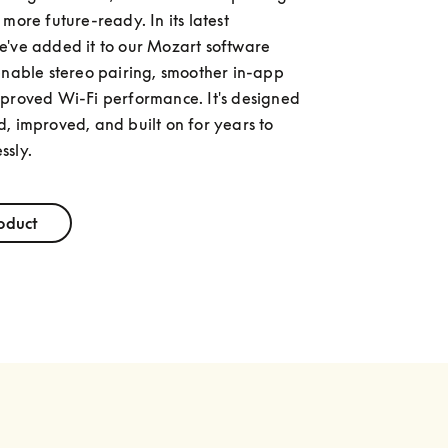
more future-ready. In its latest 
've added it to our Mozart software 
enable stereo pairing, smoother in-app 
proved Wi-Fi performance. It's designed 
, improved, and built on for years to 
ssly.
oduct