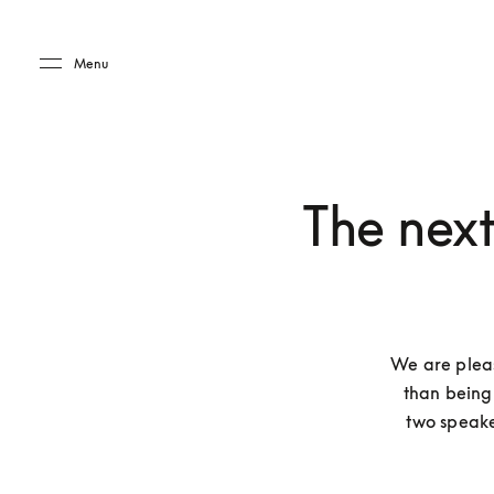
Skip to main content
Skip to main footer
Menu
The nex
We are plea
than being 
two speake