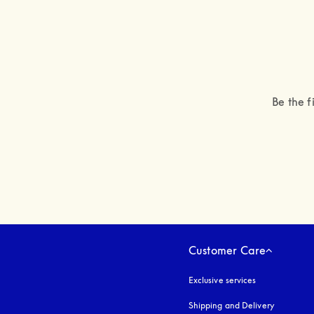
Be the f
Customer Care
Exclusive services
Shipping and Delivery