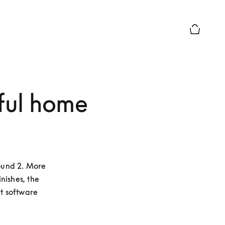
Basket Pr
ful home
und 2. More 
ishes, the 
 software 