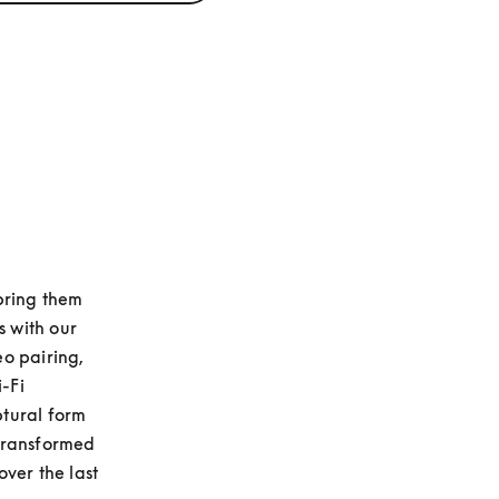
 bring them 
with our 
o pairing, 
Fi 
tural form 
transformed 
ver the last 