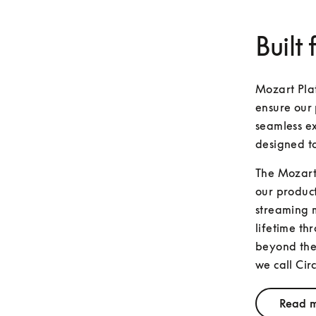
Built 
Mozart Plat
ensure our 
seamless ex
designed t
The Mozart 
our product
streaming m
lifetime th
beyond the 
we call Circ
Read m