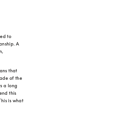
ed to 
nship. A 
, 
ns that 
ade of the 
 a long 
nd this 
his is what 