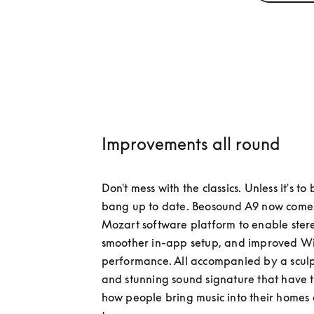
Improvements all round
Don't mess with the classics. Unless it's to
bang up to date. Beosound A9 now comes 
Mozart software platform to enable stere
smoother in-app setup, and improved Wi-
performance. All accompanied by a sculp
and stunning sound signature that have 
how people bring music into their homes o