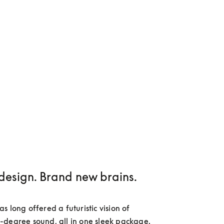
design. Brand new brains.
 long offered a futuristic vision of 
degree sound, all in one sleek package. 