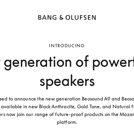
INTRODUCING
t generation of power
speakers
sed to announce the new generation Beosound A9 and Beoso
available in new Black Anthracite, Gold Tone, and Natural fin
rs now join our range of future-proof products on the Mozart
platform.