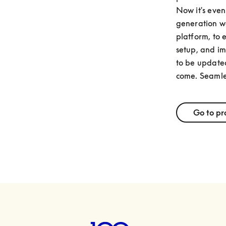
Now it's even 
generation we
platform, to 
setup, and im
to be updated
come. Seamle
Go to pr