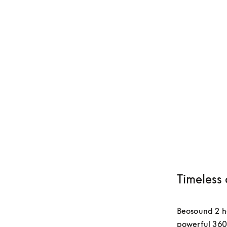
Timeless 
Beosound 2 has
powerful 360-