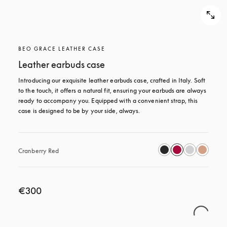
BEO GRACE LEATHER CASE
Leather earbuds case
Introducing our exquisite leather earbuds case, crafted in Italy. Soft 
to the touch, it offers a natural fit, ensuring your earbuds are always 
ready to accompany you. Equipped with a convenient strap, this 
case is designed to be by your side, always.
Cranberry Red
€300