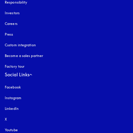
Responsibility
Investors
Careers
Press
Custom integration
Become a sales partner
Factory tour
Social Links
Facebook
Instagram
opens in a new tab
LinkedIn
X
Youtube
opens in a new tab