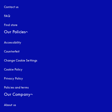
Contact us
FAQ
Find store
Our Policies
Accessibility
opens in a new tab
Counterfeit
opens in a new tab
Change Cookie Settings
Cookie Policy
opens in a new tab
Privacy Policy
opens in a new tab
Policies and terms
Our Company
About us