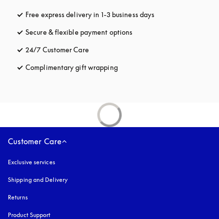
Free express delivery in 1-3 business days
opens in a new tab
Secure & flexible payment options
opens in a new tab
24/7 Customer Care
opens in a new tab
Complimentary gift wrapping
opens in a new tab
Customer Care
Exclusive services
Shipping and Delivery
Returns
Product Support