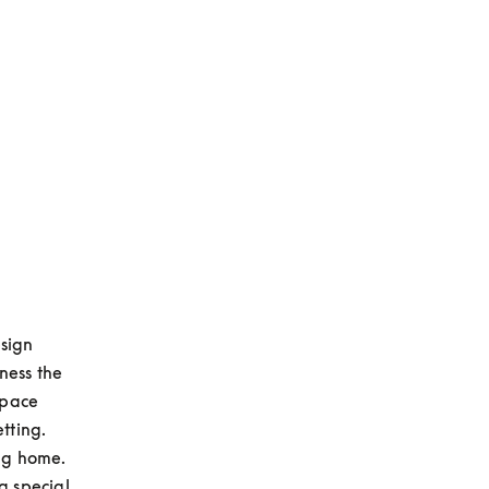
sign 
ess the 
pace 
ting. 
g home. 
 special 