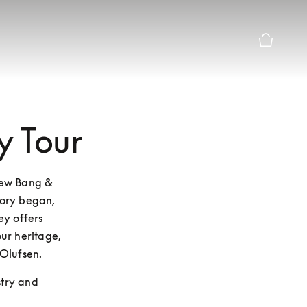
Basket Pr
y Tour
new Bang & 
ory began, 
y offers 
ur heritage, 
Olufsen.
stry and 