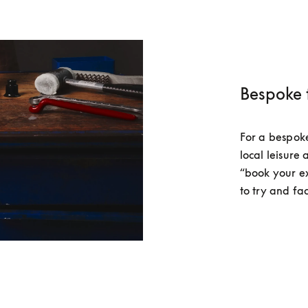
Bespoke 
For a bespoke 
local leisure 
“book your e
to try and fac