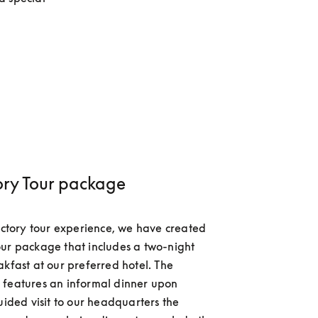
ory Tour package
factory tour experience, we have created 
ur package that includes a two-night 
akfast at our preferred hotel. The 
features an informal dinner upon 
uided visit to our headquarters the 