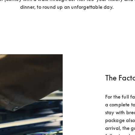
dinner, to round up an unforgettable day. 
The Fact
For the full 
a complete to
stay with bre
package also 
arrival, the g