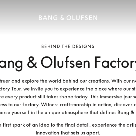
BEHIND THE DESIGNS
ang & Olufsen Factor
Struer and explore the world behind our creations. With our 
tory Tour, we invite you to experience the place where our st
 every product still takes shape today. This immersive journe
ess to our factory. Witness craftsmanship in action, discover o
erse yourself in the unique atmosphere that defines Bang & 
 first spark of an idea to the final detail, experience the arti
innovation that sets us apart.