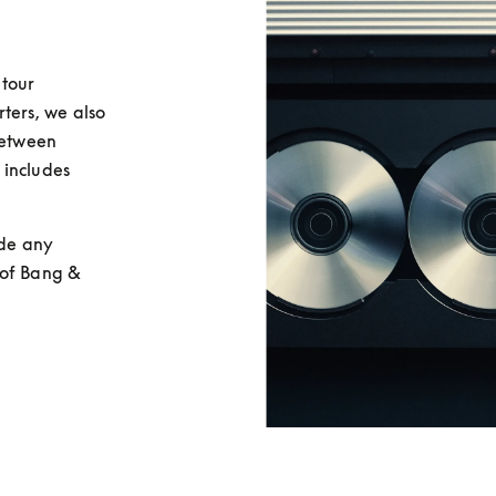
tour 
rs, we also 
between 
includes 
de any 
of Bang & 