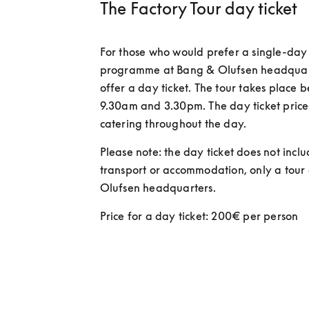
The Factory Tour day ticket
For those who would prefer a single-day 
programme at Bang & Olufsen headquarte
offer a day ticket. The tour takes place 
9.30am and 3.30pm. The day ticket price 
catering throughout the day.  
Please note: the day ticket does not inclu
transport or accommodation, only a tour 
Olufsen headquarters. 
Price for a day ticket: 200€ per person 