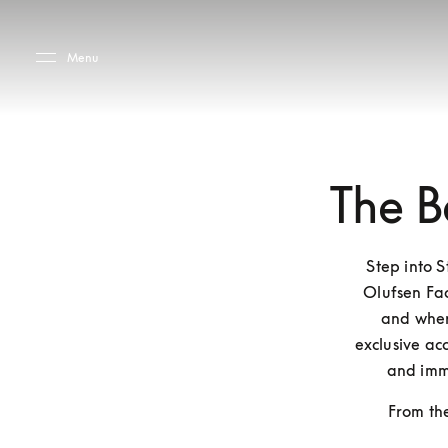
Skip to main content
Skip to main footer
Menu
The B
Step into 
Olufsen Fac
and where
exclusive acc
and imm
From the