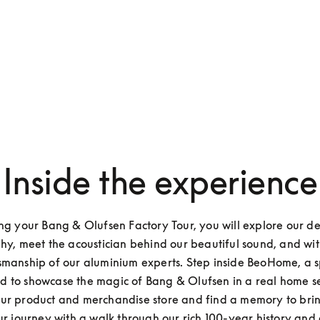
Inside the experience
ng your Bang & Olufsen Factory Tour, you will explore our de
hy, meet the acoustician behind our beautiful sound, and witn
smanship of our aluminium experts. Step inside BeoHome, a s
d to showcase the magic of Bang & Olufsen in a real home set
ur product and merchandise store and find a memory to brin
ur journey with a walk through our rich 100-year history and a