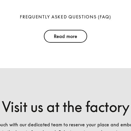
FREQUENTLY ASKED QUESTIONS (FAQ)
Read more
Visit us at the factory
ouch with our dedicated team to reserve your place and emba