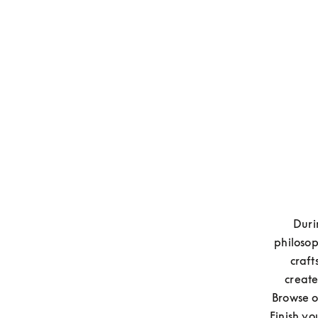
Duri
philosop
craft
create
Browse o
Finish yo