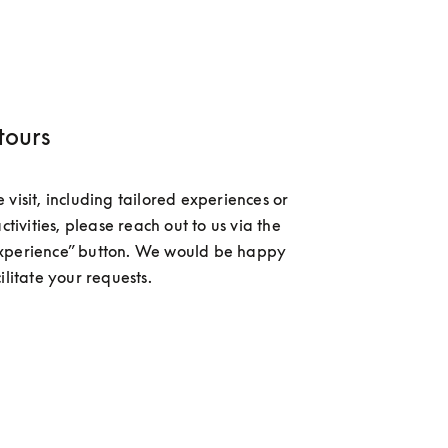
tours
visit, including tailored experiences or 
activities, please reach out to us via the 
xperience” button. We would be happy 
ilitate your requests.