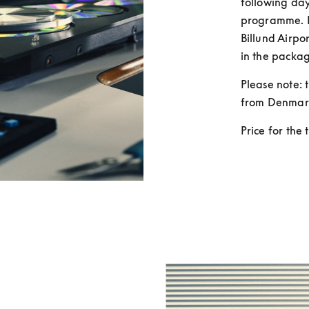
following day
programme. F
Billund Airpor
in the packag
Please note: t
from Denmar
Price for the