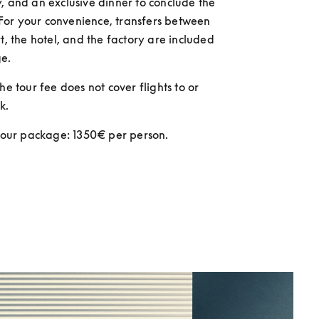
, and an exclusive dinner to conclude the 
or your convenience, transfers between 
t, the hotel, and the factory are included 
e. 
he tour fee does not cover flights to or 
k.
 tour package: 1350€ per person.  