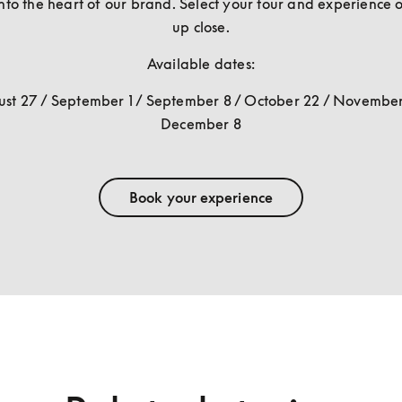
nto the heart of our brand. Select your tour and experience o
up close.
Available dates:
st 27 / September 1 / September 8 / October 22 / November 
December 8
Book your experience