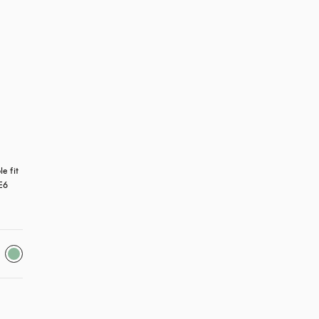
 fit 
E6 