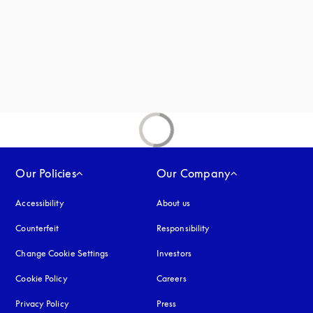
new tab
Our Policies
Our Company
Accessibility
opens in a new tab
About us
Counterfeit
opens in a new tab
Responsibility
Change Cookie Settings
Investors
Cookie Policy
opens in a new tab
Careers
Privacy Policy
opens in a new tab
Press