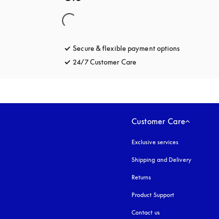
Secure & flexible payment options
opens in a 
24/7 Customer Care
opens in a new tab
Customer Care
Exclusive services
Shipping and Delivery
Returns
Product Support
Contact us