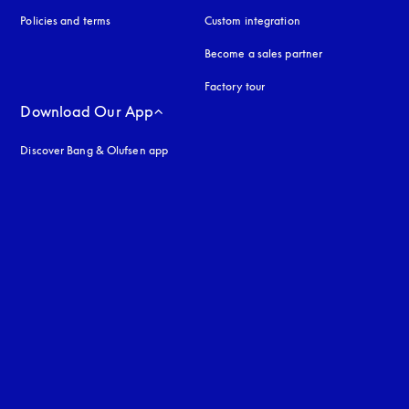
Policies and terms
Custom integration
Become a sales partner
Factory tour
Download Our App
Discover Bang & Olufsen app
uage
: