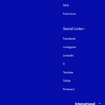
FAQ
Find store
Social Links
Facebook
Instagram
opens in a new tab
LinkedIn
X
Youtube
opens in a new tab
TikTok
Pinterest
Select country and lang
International