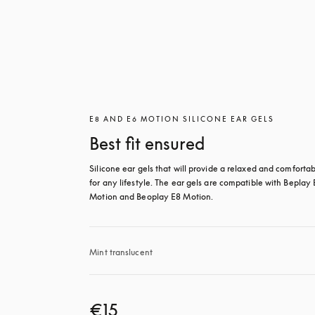
E8 AND E6 MOTION SILICONE EAR GELS
Best fit ensured
Silicone ear gels that will provide a relaxed and comfortable
for any lifestyle. The ear gels are compatible with Beplay 
Motion and Beoplay E8 Motion.
Mint translucent 
€15